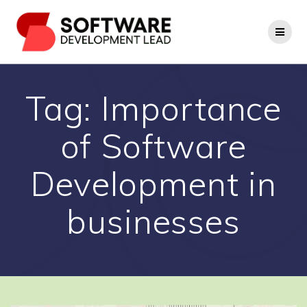
Skip
to
content
Tag:
Importance
of Software
Development in
businesses