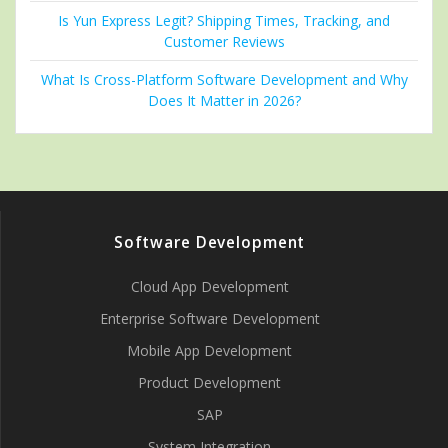
Is Yun Express Legit? Shipping Times, Tracking, and
Customer Reviews
What Is Cross-Platform Software Development and Why
Does It Matter in 2026?
Software Development
Cloud App Development
Enterprise Software Development
Mobile App Development
Product Development
SAP
System Integration