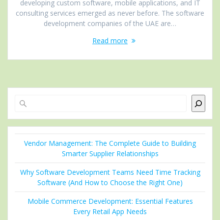
developing custom software, mobile applications, and IT
consulting services emerged as never before. The software
development companies of the UAE are…
Read more
Search
Vendor Management: The Complete Guide to Building
Smarter Supplier Relationships
Why Software Development Teams Need Time Tracking
Software (And How to Choose the Right One)
Mobile Commerce Development: Essential Features
Every Retail App Needs