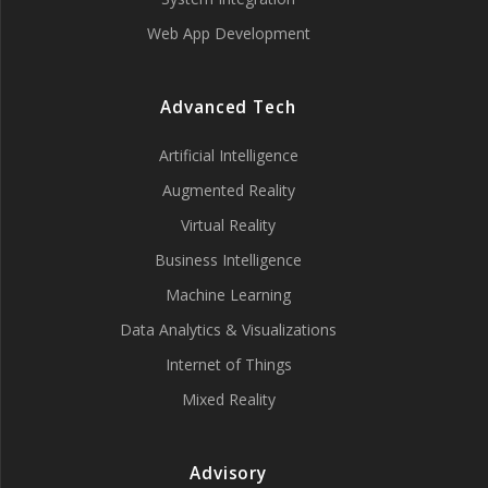
Web App Development
Advanced Tech
Artificial Intelligence
Augmented Reality
Virtual Reality
Business Intelligence
Machine Learning
Data Analytics & Visualizations
Internet of Things
Mixed Reality
Advisory