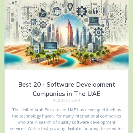
Best 20+ Software Development
Companies in The UAE
August 12, 2024
The United Arab Emirates or UAE has developed itself as
the technology haven, for many international companies
who are in search of quality software development
services. With a fast-growing digital economy, the need for