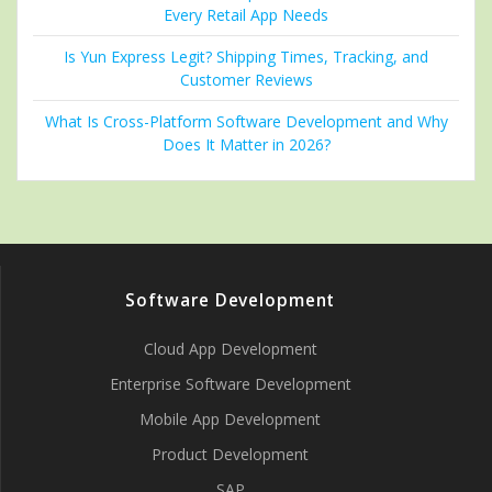
Every Retail App Needs
Is Yun Express Legit? Shipping Times, Tracking, and
Customer Reviews
What Is Cross-Platform Software Development and Why
Does It Matter in 2026?
Software Development
Cloud App Development
Enterprise Software Development
Mobile App Development
Product Development
SAP