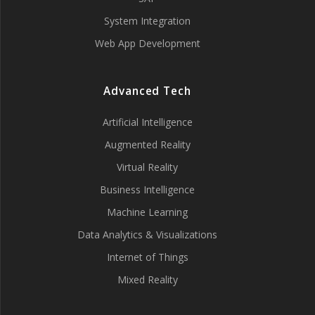
System Integration
Web App Development
Advanced Tech
Artificial Intelligence
Augmented Reality
Virtual Reality
Business Intelligence
Machine Learning
Data Analytics & Visualizations
Internet of Things
Mixed Reality