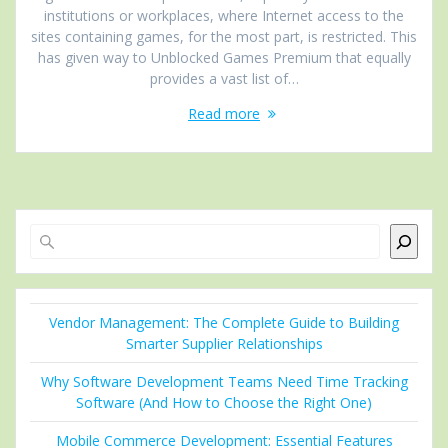
institutions or workplaces, where Internet access to the
sites containing games, for the most part, is restricted. This
has given way to Unblocked Games Premium that equally
provides a vast list of…
Read more
Search
Vendor Management: The Complete Guide to Building
Smarter Supplier Relationships
Why Software Development Teams Need Time Tracking
Software (And How to Choose the Right One)
Mobile Commerce Development: Essential Features