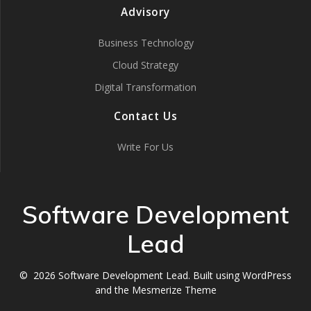
Advisory
Business Technology
Cloud Strategy
Digital Transformation
Contact Us
Write For Us
Software Development
Lead
© 2026 Software Development Lead. Built using WordPress
and the
Mesmerize Theme