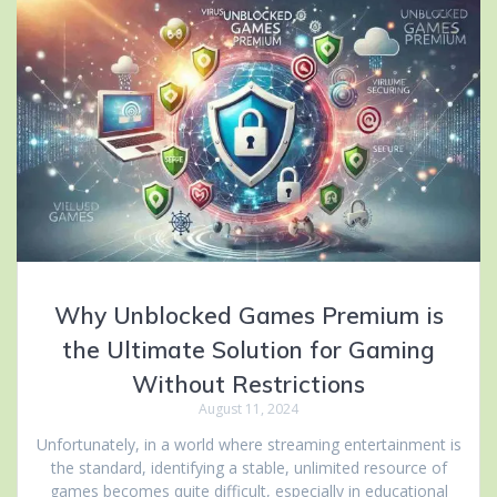
Why Unblocked Games Premium is
the Ultimate Solution for Gaming
Without Restrictions
August 11, 2024
Unfortunately, in a world where streaming entertainment is
the standard, identifying a stable, unlimited resource of
games becomes quite difficult, especially in educational