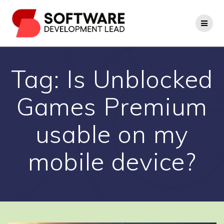
Skip
to
content
Tag:
Is Unblocked
Games Premium
usable on my
mobile device?