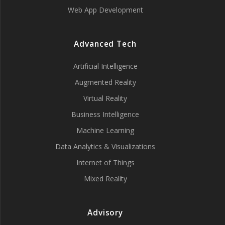
Web App Development
Advanced Tech
Artificial Intelligence
Augmented Reality
Virtual Reality
Business Intelligence
Machine Learning
Data Analytics & Visualizations
Internet of Things
Mixed Reality
Advisory