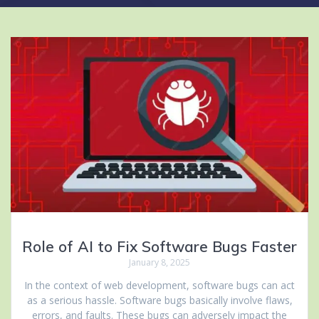
Role of AI to Fix Software Bugs Faster
January 8, 2025
In the context of web development, software bugs can act
as a serious hassle. Software bugs basically involve flaws,
errors, and faults. These bugs can adversely impact the