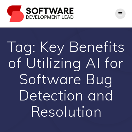
Skip
to
content
Tag:
Key Benefits
of Utilizing AI for
Software Bug
Detection and
Resolution