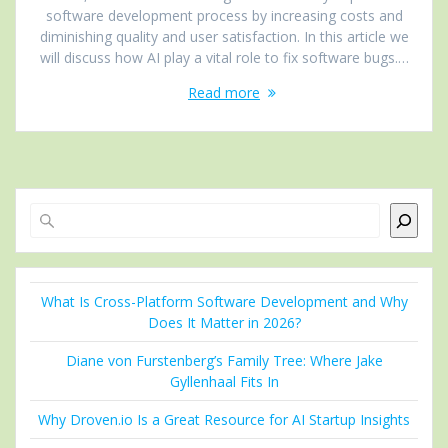
software development process by increasing costs and
diminishing quality and user satisfaction. In this article we
will discuss how AI play a vital role to fix software bugs.…
Read more
Search
What Is Cross-Platform Software Development and Why
Does It Matter in 2026?
Diane von Furstenberg’s Family Tree: Where Jake
Gyllenhaal Fits In
Why Droven.io Is a Great Resource for AI Startup Insights