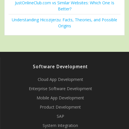
JustOnlineClub.com vs Similar Websites: Which One Is
Better?
Understanding Hicozijerzu: Facts, Theories, and Possible
Origins
Software Development
Cloud App Development
Enterprise Software Development
Mobile App Development
Product Development
SAP
System Integration