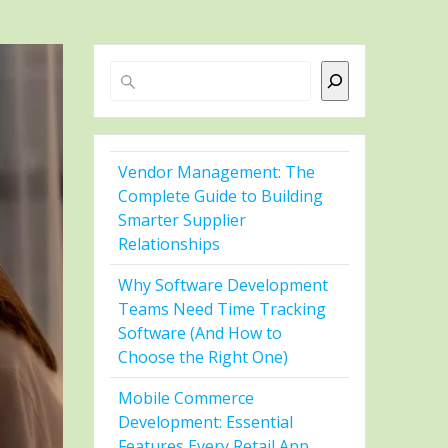
Search
Vendor Management: The
Complete Guide to Building
Smarter Supplier
Relationships
Why Software Development
Teams Need Time Tracking
Software (And How to
Choose the Right One)
Mobile Commerce
Development: Essential
Features Every Retail App