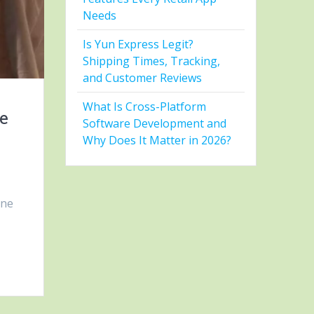
Needs
Is Yun Express Legit?
Shipping Times, Tracking,
and Customer Reviews
What Is Cross-Platform
le
Software Development and
Why Does It Matter in 2026?
one