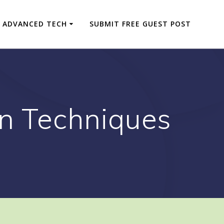
ADVANCED TECH
SUBMIT FREE GUEST POST
on Techniques