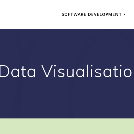
SOFTWARE DEVELOPMENT
 Data Visualisati