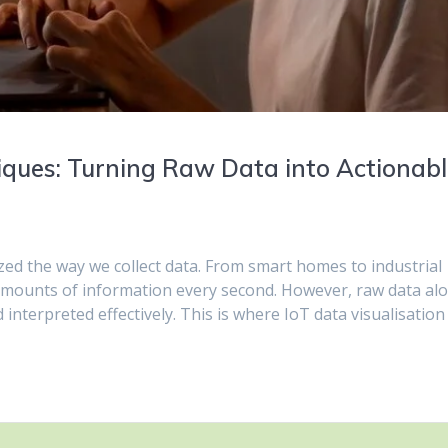
iques: Turning Raw Data into Actionab
zed the way we collect data. From smart homes to industrial
 amounts of information every second. However, raw data al
 interpreted effectively. This is where IoT data visualisation