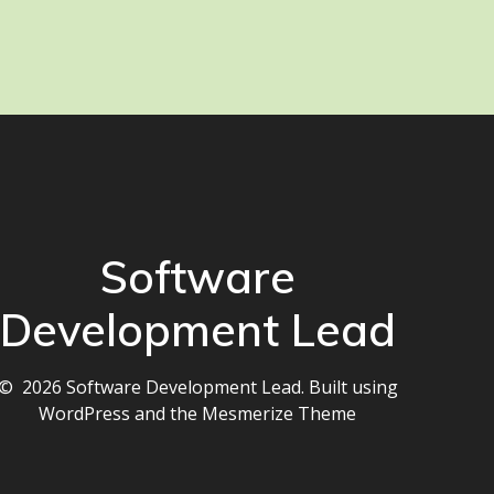
Software
Development Lead
© 2026 Software Development Lead. Built using
WordPress and the
Mesmerize Theme