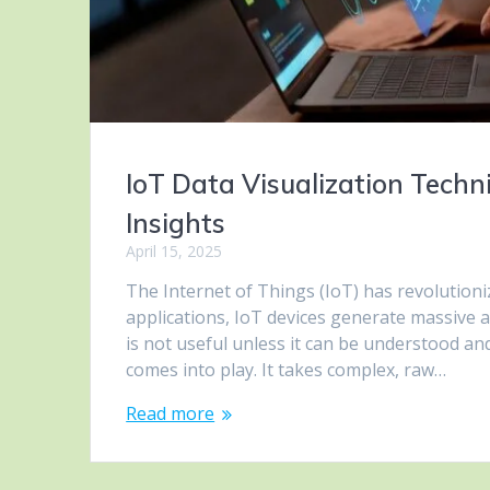
IoT Data Visualization Techn
Insights
April 15, 2025
The Internet of Things (IoT) has revolutioni
applications, IoT devices generate massive
is not useful unless it can be understood and
comes into play. It takes complex, raw…
Read more