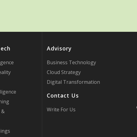
Tech
Advisory
ligence
Business Technology
ality
Cloud Strategy
Digital Transformation
ligence
Contact Us
ning
Write For Us
 &
hings