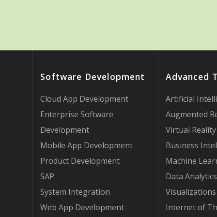
Software Development
Advanced 
Cloud App Development
Artificial Intel
Enterprise Software
Augmented Re
Development
Virtual Reality
Mobile App Development
Business Intel
Product Development
Machine Lear
SAP
Data Analytics
System Integration
Visualizations
Web App Development
Internet of T