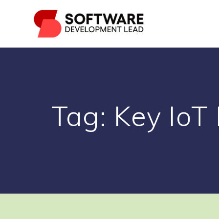
Skip
to
content
Tag:
Key IoT