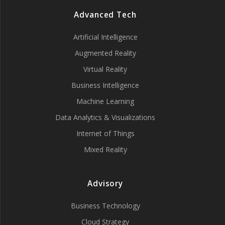
Advanced Tech
Artificial Intelligence
Augmented Reality
Virtual Reality
Business Intelligence
Machine Learning
Data Analytics & Visualizations
Internet of Things
Mixed Reality
Advisory
Business Technology
Cloud Strategy