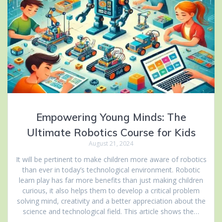
Empowering Young Minds: The
Ultimate Robotics Course for Kids
August 21, 2024
It will be pertinent to make children more aware of robotics
than ever in today’s technological environment. Robotic
learn play has far more benefits than just making children
curious, it also helps them to develop a critical problem
solving mind, creativity and a better appreciation about the
science and technological field. This article shows the…