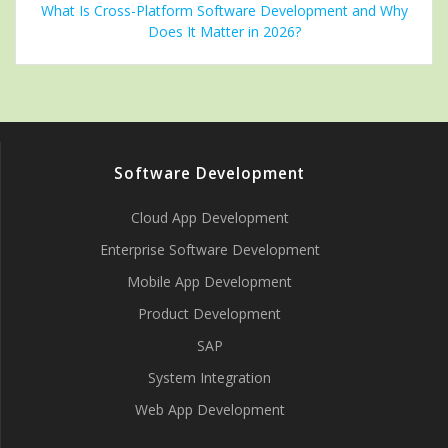
What Is Cross-Platform Software Development and Why
Does It Matter in 2026?
Software Development
Cloud App Development
Enterprise Software Development
Mobile App Development
Product Development
SAP
System Integration
Web App Development