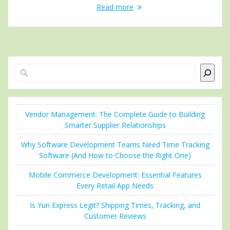
Read more
Search
Vendor Management: The Complete Guide to Building
Smarter Supplier Relationships
Why Software Development Teams Need Time Tracking
Software (And How to Choose the Right One)
Mobile Commerce Development: Essential Features
Every Retail App Needs
Is Yun Express Legit? Shipping Times, Tracking, and
Customer Reviews