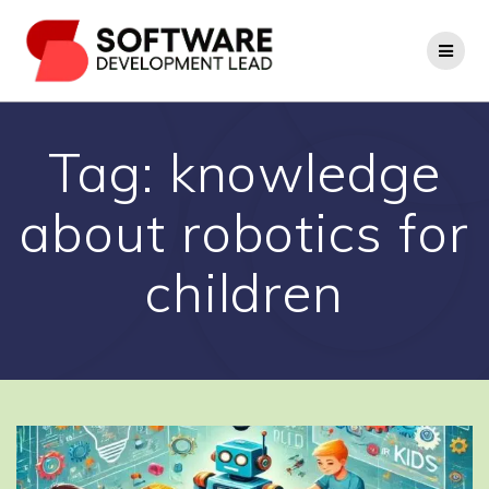
Skip
to
content
Tag:
knowledge
about robotics for
children