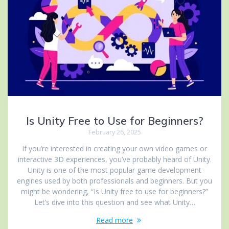
Is Unity Free to Use for Beginners?
February 26, 2025
If you’re interested in creating your own video games or
interactive 3D experiences, you’ve probably heard of Unity.
Unity is one of the most popular game development
engines used by both professionals and beginners. But you
might be wondering, “Is Unity free to use for beginners?”
Let’s dive into this question and see what Unity…
Read more