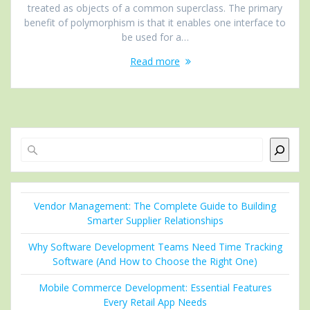
treated as objects of a common superclass. The primary
benefit of polymorphism is that it enables one interface to
be used for a…
Read more
Search
Vendor Management: The Complete Guide to Building
Smarter Supplier Relationships
Why Software Development Teams Need Time Tracking
Software (And How to Choose the Right One)
Mobile Commerce Development: Essential Features
Every Retail App Needs