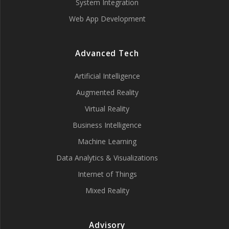
System Integration
Web App Development
Advanced Tech
Artificial Intelligence
Augmented Reality
Virtual Reality
Business Intelligence
Machine Learning
Data Analytics & Visualizations
Internet of Things
Mixed Reality
Advisory