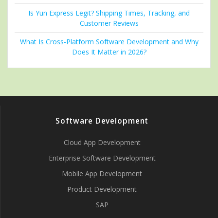
Is Yun Express Legit? Shipping Times, Tracking, and
Customer Reviews
What Is Cross-Platform Software Development and Why
Does It Matter in 2026?
Software Development
Cloud App Development
Enterprise Software Development
Mobile App Development
Product Development
SAP