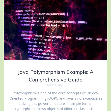
Java Polymorphism Example: A
Comprehensive Guide
April 9, 2025
Polymorphism is one of the core concepts of Object-
Oriented Programming (OOP), and Java is no exception in
utilizing this powerful feature. In simple terms,
polymorphism allows objects of different classes to be