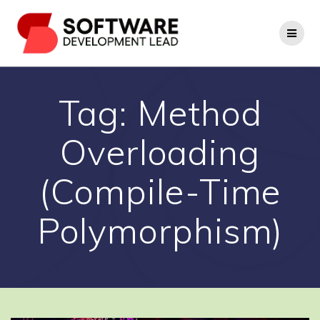
Skip
to
content
Tag:
Method
Overloading
(Compile-Time
Polymorphism)