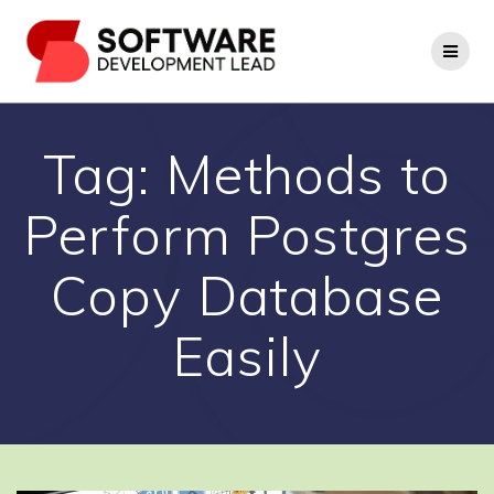
Skip
to
content
Tag:
Methods to
Perform Postgres
Copy Database
Easily