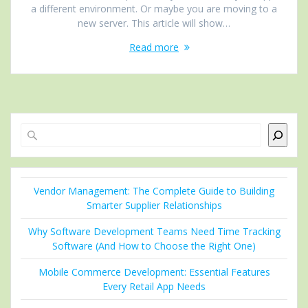
a different environment. Or maybe you are moving to a
new server. This article will show…
Read more
Search
Vendor Management: The Complete Guide to Building
Smarter Supplier Relationships
Why Software Development Teams Need Time Tracking
Software (And How to Choose the Right One)
Mobile Commerce Development: Essential Features
Every Retail App Needs