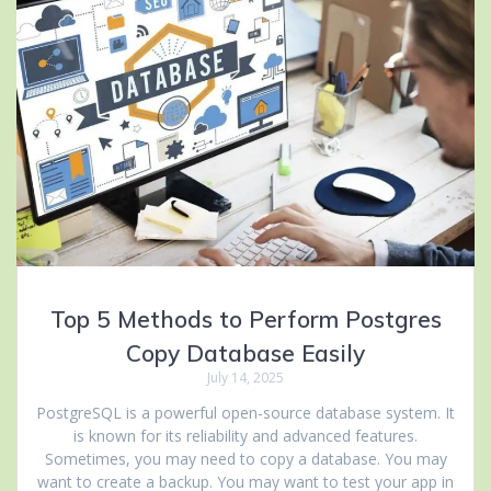
Top 5 Methods to Perform Postgres
Copy Database Easily
July 14, 2025
PostgreSQL is a powerful open-source database system. It
is known for its reliability and advanced features.
Sometimes, you may need to copy a database. You may
want to create a backup. You may want to test your app in