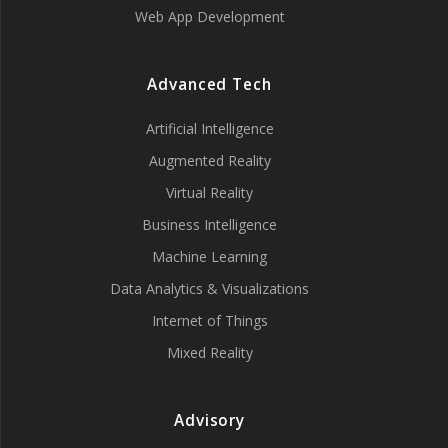
Web App Development
Advanced Tech
Artificial Intelligence
Augmented Reality
Virtual Reality
Business Intelligence
Machine Learning
Data Analytics & Visualizations
Internet of Things
Mixed Reality
Advisory