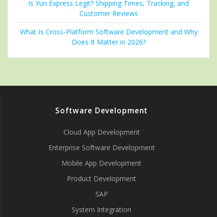
Is Yun Express Legit? Shipping Times, Tracking, and
Customer Reviews
What Is Cross-Platform Software Development and Why
Does It Matter in 2026?
Software Development
Cloud App Development
Enterprise Software Development
Mobile App Development
Product Development
SAP
System Integration