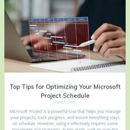
Top Tips for Optimizing Your Microsoft
Project Schedule
April 3, 2025
Microsoft Project is a powerful tool that helps you manage
your projects, track progress, and ensure everything stays
on schedule. However, using it effectively requires some
knowledge and strategies. In this guide, we’ll go over the