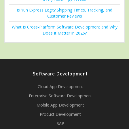
Is Yun Express Legit? Shipping Times, Tracking, and
Customer Reviews
What Is Cross-Platform Software Development and Why
Does It Matter in 2026?
Software Development
Cloud App Development
Enterprise Software Development
Mobile App Development
Product Development
SAP