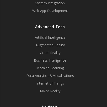
System Integration
Web App Development
Advanced Tech
Artificial Intelligence
Augmented Reality
Virtual Reality
Business Intelligence
Machine Learning
Data Analytics & Visualizations
Internet of Things
Mixed Reality