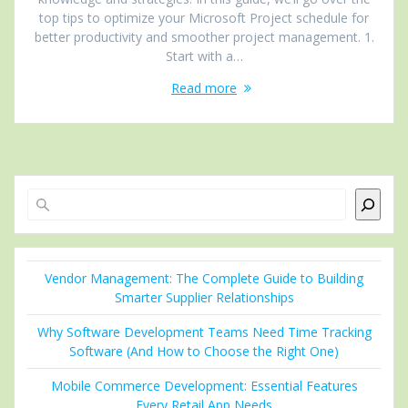
top tips to optimize your Microsoft Project schedule for
better productivity and smoother project management. 1.
Start with a…
Read more
Search
Vendor Management: The Complete Guide to Building
Smarter Supplier Relationships
Why Software Development Teams Need Time Tracking
Software (And How to Choose the Right One)
Mobile Commerce Development: Essential Features
Every Retail App Needs