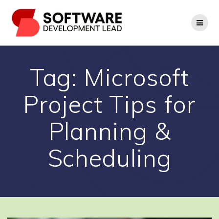
Skip
to
content
Tag:
Microsoft
Project Tips for
Planning &
Scheduling