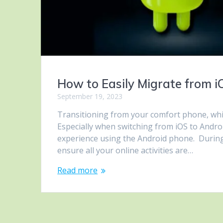
How to Easily Migrate from 
September 19, 2023
Transitioning from your comfort phone, whi
Especially when switching from iOS to Andro
experience using the Android phone. During
ensure all your online activities are…
Read more