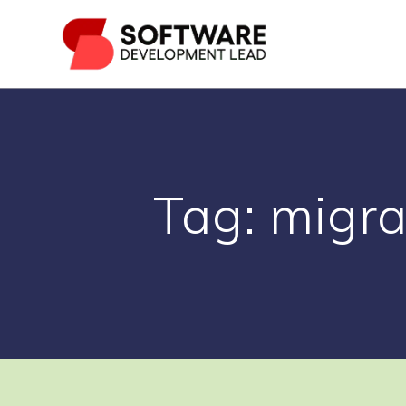
Skip
to
content
Tag:
migra