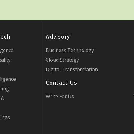
Tech
Advisory
ligence
Business Technology
ality
Cloud Strategy
Digital Transformation
ligence
Contact Us
ning
Write For Us
 &
hings