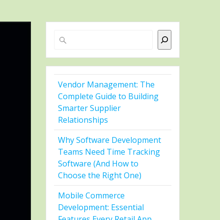
Search
Vendor Management: The
Complete Guide to Building
Smarter Supplier
Relationships
Why Software Development
Teams Need Time Tracking
Software (And How to
Choose the Right One)
Mobile Commerce
Development: Essential
Features Every Retail App