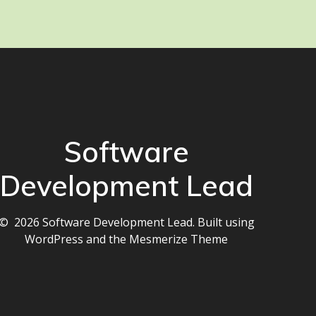
Software
Development Lead
© 2026 Software Development Lead. Built using
WordPress and the
Mesmerize Theme