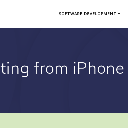
SOFTWARE DEVELOPMENT
ting from iPhone