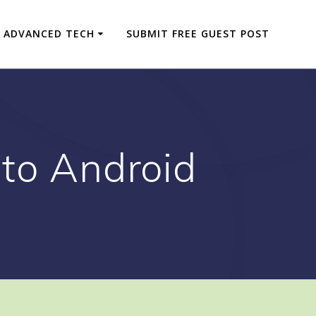
ADVANCED TECH
SUBMIT FREE GUEST POST
 to Android