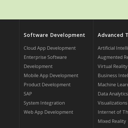
Software Development
Advanced 
Cloud App Development
Artificial Intel
Enterprise Software
Augmented Re
Development
Virtual Reality
Mobile App Development
Business Intel
Product Development
Machine Lear
SAP
Data Analytics
System Integration
Visualizations
Web App Development
Internet of T
Mixed Reality