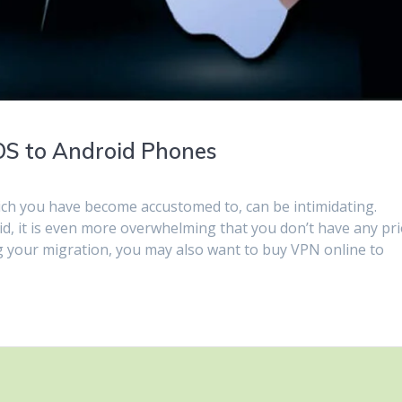
iOS to Android Phones
ch you have become accustomed to, can be intimidating.
id, it is even more overwhelming that you don’t have any pr
 your migration, you may also want to buy VPN online to