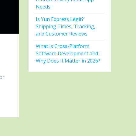
Needs
Is Yun Express Legit?
Shipping Times, Tracking,
and Customer Reviews
What Is Cross-Platform
Software Development and
Why Does It Matter in 2026?
ior