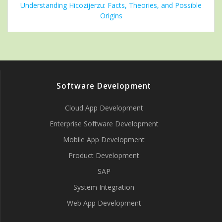
Understanding Hicozijerzu: Facts, Theories, and Possible
Origins
Software Development
Cloud App Development
Enterprise Software Development
Mobile App Development
Product Development
SAP
System Integration
Web App Development