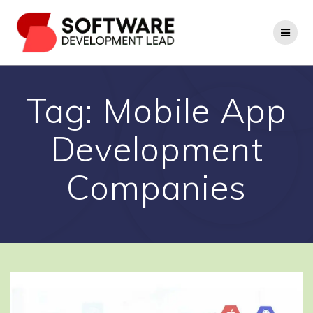
Skip
to
content
Tag:
Mobile App
Development
Companies