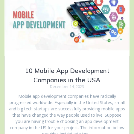
10 Mobile App Development
Companies in the USA
December 14, 2023
Mobile app development companies have radically
progressed worldwide. Especially in the United States, small
and big tech startups are successfully providing mobile apps
that have changed the way people used to live. Suppose
you are having trouble choosing an app development
company in the US for your project. The information below
provides insight into the…