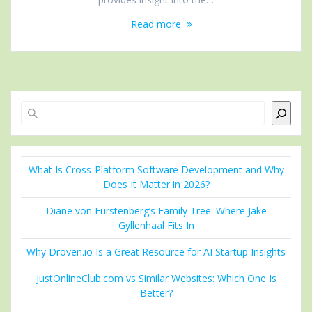
Read more
Search
What Is Cross-Platform Software Development and Why
Does It Matter in 2026?
Diane von Furstenberg’s Family Tree: Where Jake
Gyllenhaal Fits In
Why Droven.io Is a Great Resource for AI Startup Insights
JustOnlineClub.com vs Similar Websites: Which One Is
Better?