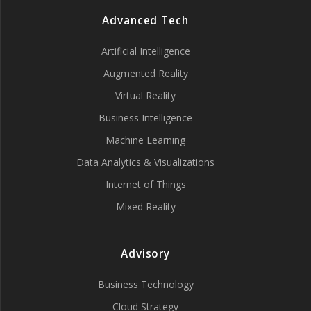
Advanced Tech
Artificial Intelligence
Augmented Reality
Virtual Reality
Business Intelligence
Machine Learning
Data Analytics & Visualizations
Internet of Things
Mixed Reality
Advisory
Business Technology
Cloud Strategy