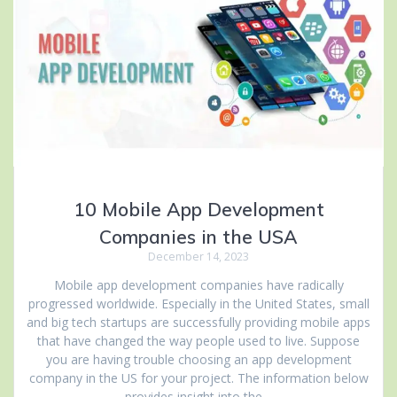
10 Mobile App Development
Companies in the USA
December 14, 2023
Mobile app development companies have radically
progressed worldwide. Especially in the United States, small
and big tech startups are successfully providing mobile apps
that have changed the way people used to live. Suppose
you are having trouble choosing an app development
company in the US for your project. The information below
provides insight into the…