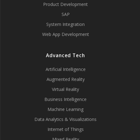
Product Development
SAP
System Integration
Web App Development
Advanced Tech
Artificial Intelligence
Augmented Reality
Virtual Reality
Business Intelligence
Machine Learning
Data Analytics & Visualizations
Internet of Things
Mixed Reality