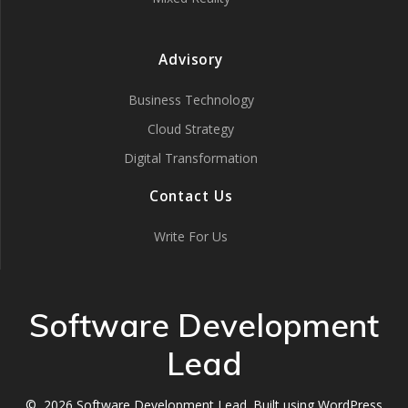
Advisory
Business Technology
Cloud Strategy
Digital Transformation
Contact Us
Write For Us
Software Development
Lead
© 2026 Software Development Lead. Built using WordPress