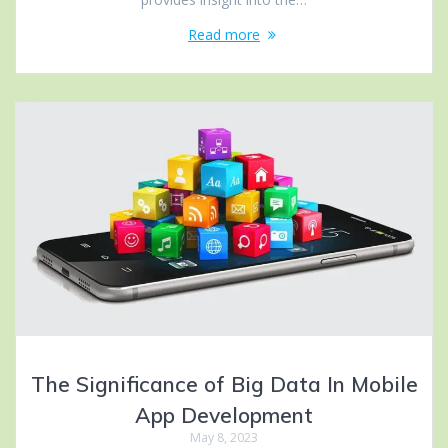
Read more
The Significance of Big Data In Mobile
App Development
May 8, 2023