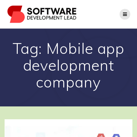
Skip
to
content
Tag:
Mobile app
development
company