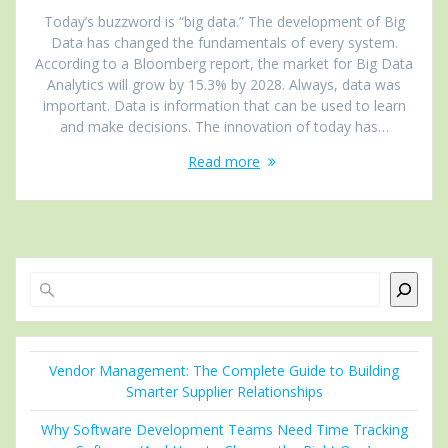
Today’s buzzword is “big data.” The development of Big
Data has changed the fundamentals of every system.
According to a Bloomberg report, the market for Big Data
Analytics will grow by 15.3% by 2028. Always, data was
important. Data is information that can be used to learn
and make decisions. The innovation of today has…
Read more
Search
Vendor Management: The Complete Guide to Building
Smarter Supplier Relationships
Why Software Development Teams Need Time Tracking