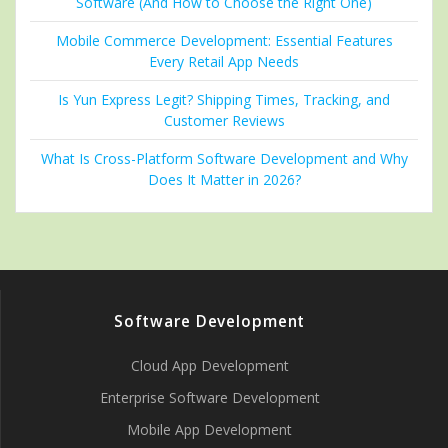
Software (And How to Choose the Right One)
Mobile Commerce Development: Essential Features
Every Retail App Needs
Is Yun Express Legit? Shipping Times, Tracking, and
Customer Reviews
What Is Cross-Platform Software Development and Why
Does It Matter in 2026?
Software Development
Cloud App Development
Enterprise Software Development
Mobile App Development