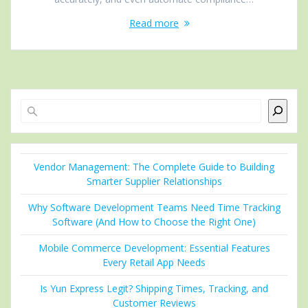
Read more
Search
Vendor Management: The Complete Guide to Building
Smarter Supplier Relationships
Why Software Development Teams Need Time Tracking
Software (And How to Choose the Right One)
Mobile Commerce Development: Essential Features
Every Retail App Needs
Is Yun Express Legit? Shipping Times, Tracking, and
Customer Reviews