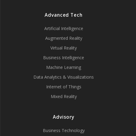
Advanced Tech
Artificial Intelligence
Augmented Reality
Virtual Reality
Business Intelligence
Machine Learning
Data Analytics & Visualizations
Internet of Things
Mixed Reality
Advisory
Business Technology