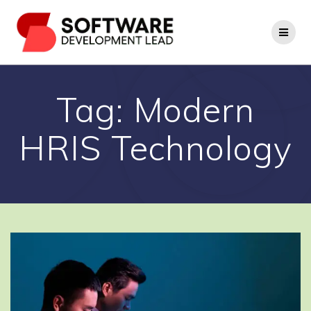
Skip
to
content
Tag:
Modern
HRIS Technology