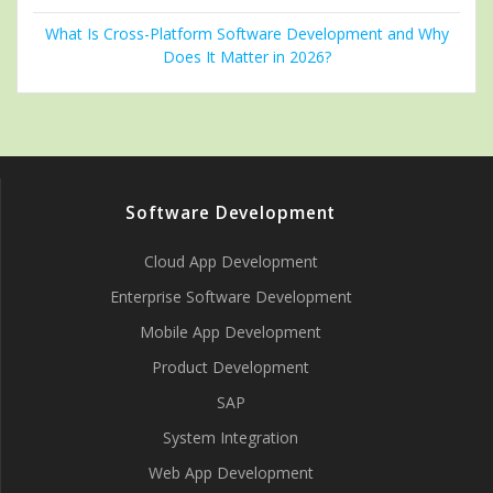
What Is Cross-Platform Software Development and Why
Does It Matter in 2026?
Software Development
Cloud App Development
Enterprise Software Development
Mobile App Development
Product Development
SAP
System Integration
Web App Development