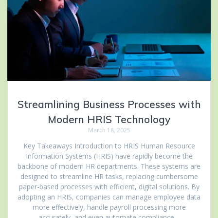
Streamlining Business Processes with
Modern HRIS Technology
March 18, 2025
Key Takeaways Introduction to HRIS Human Resource
Information Systems (HRIS) have rapidly become the
backbone of modern HR departments. These systems are
designed to streamline HR tasks, replacing cumbersome
paper-based processes with efficient, digital solutions. By
adopting an HRIS, companies can manage employee data
more effectively, handle payroll processing more
accurately, and even automate compliance…