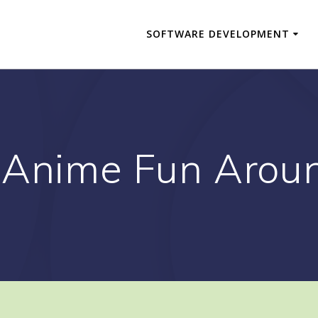
SOFTWARE DEVELOPMENT
 Anime Fun Arou