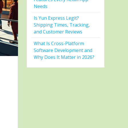
Needs
Is Yun Express Legit?
Shipping Times, Tracking,
and Customer Reviews
What Is Cross-Platform
Software Development and
Why Does It Matter in 2026?