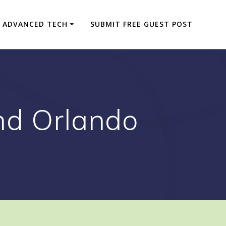
ADVANCED TECH
SUBMIT FREE GUEST POST
nd Orlando