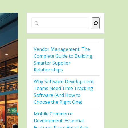
Search
Vendor Management: The
Complete Guide to Building
Smarter Supplier
Relationships
Why Software Development
Teams Need Time Tracking
Software (And How to
Choose the Right One)
Mobile Commerce
Development: Essential
Features Every Retail App