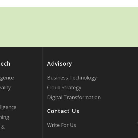
Tech
Advisory
ligence
Business Technology
ality
Cloud Strategy
Digital Transformation
ligence
Contact Us
ning
Write For Us
 &