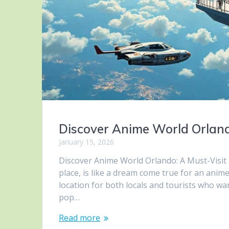
Discover Anime World Orland
January 15, 2026
Discover Anime World Orlando: A Must-Visit
place, is like a dream come true for an ani
location for both locals and tourists who wa
pop…
Read more