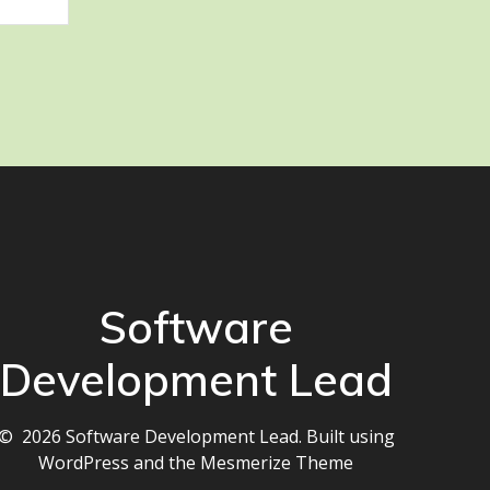
Software
Development Lead
© 2026 Software Development Lead. Built using
WordPress and the
Mesmerize Theme