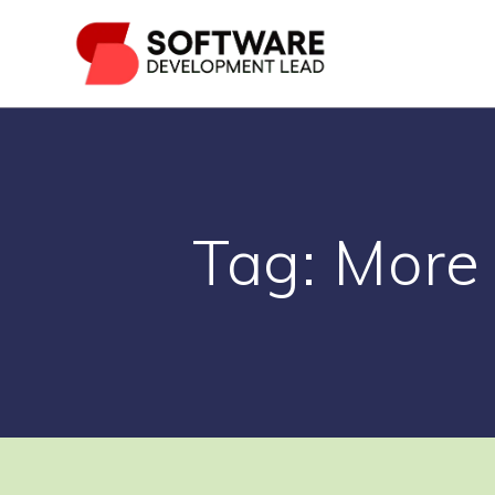
Skip
to
content
Tag:
More