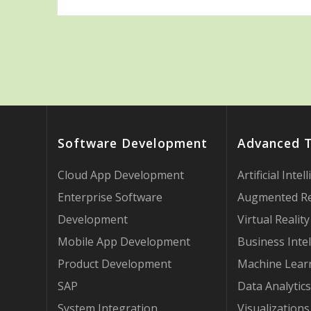
Software Development
Advanced 
Cloud App Development
Artificial Intel
Enterprise Software
Augmented Re
Development
Virtual Reality
Mobile App Development
Business Intel
Product Development
Machine Lear
SAP
Data Analytics
System Integration
Visualizations