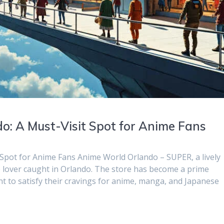
o: A Must-Visit Spot for Anime Fans
 Spot for Anime Fans Anime World Orlando – SUPER, a lively
me lover caught in Orlando. The store has become a prime
nt to satisfy their cravings for anime, manga, and Japanese