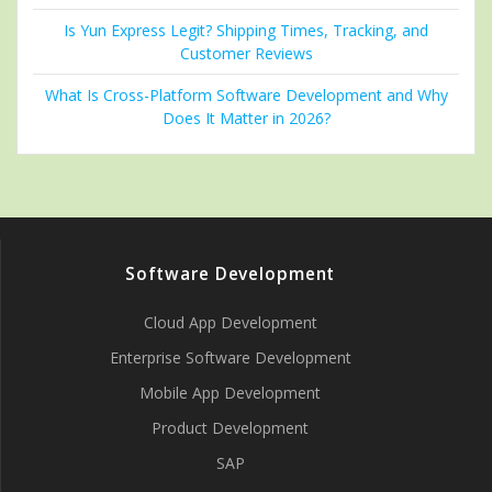
Is Yun Express Legit? Shipping Times, Tracking, and
Customer Reviews
What Is Cross-Platform Software Development and Why
Does It Matter in 2026?
Software Development
Cloud App Development
Enterprise Software Development
Mobile App Development
Product Development
SAP