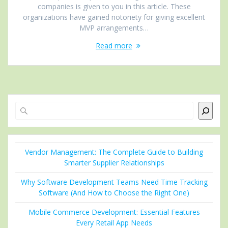
companies is given to you in this article. These
organizations have gained notoriety for giving excellent
MVP arrangements…
Read more
Search
Vendor Management: The Complete Guide to Building
Smarter Supplier Relationships
Why Software Development Teams Need Time Tracking
Software (And How to Choose the Right One)
Mobile Commerce Development: Essential Features
Every Retail App Needs