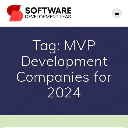
Skip
to
content
Tag:
MVP
Development
Companies for
2024