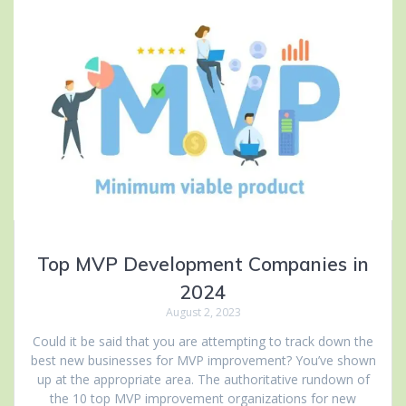
Top MVP Development Companies in
2024
August 2, 2023
Could it be said that you are attempting to track down the
best new businesses for MVP improvement? You’ve shown
up at the appropriate area. The authoritative rundown of
the 10 top MVP improvement organizations for new