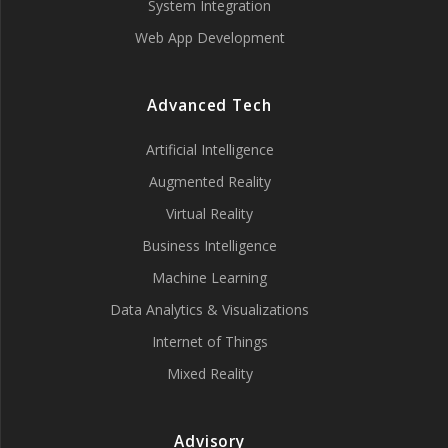
System Integration
Web App Development
Advanced Tech
Artificial Intelligence
Augmented Reality
Virtual Reality
Business Intelligence
Machine Learning
Data Analytics & Visualizations
Internet of Things
Mixed Reality
Advisory