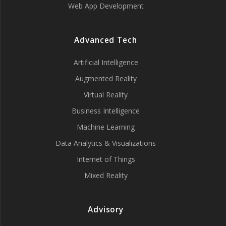
Web App Development
Advanced Tech
Artificial Intelligence
Augmented Reality
Virtual Reality
Business Intelligence
Machine Learning
Data Analytics & Visualizations
Internet of Things
Mixed Reality
Advisory