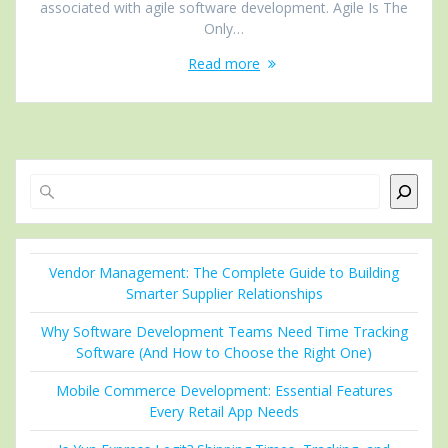
associated with agile software development. Agile Is The
Only…
Read more
Search
Vendor Management: The Complete Guide to Building
Smarter Supplier Relationships
Why Software Development Teams Need Time Tracking
Software (And How to Choose the Right One)
Mobile Commerce Development: Essential Features
Every Retail App Needs