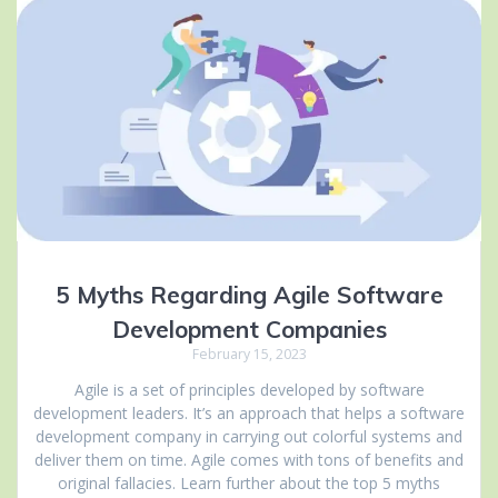
5 Myths Regarding Agile Software
Development Companies
February 15, 2023
Agile is a set of principles developed by software
development leaders. It’s an approach that helps a software
development company in carrying out colorful systems and
deliver them on time. Agile comes with tons of benefits and
original fallacies. Learn further about the top 5 myths