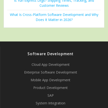
Is Yun Express Legit? Shipping Times, Tracking, and
Customer Reviews
What Is Cross-Platform Software Development and Why
Does It Matter in 2026?
Software Development
Cloud App Development
Enterprise Software Development
Mobile App Development
Product Development
SAP
System Integration