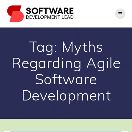
Skip
to
content
Tag:
Myths
Regarding Agile
Software
Development