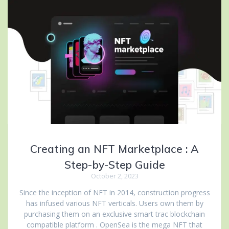
Creating an NFT Marketplace : A
Step-by-Step Guide
October 2, 2023
Since the inception of NFT in 2014, construction progress
has infused various NFT verticals. Users own them by
purchasing them on an exclusive smart trac blockchain
compatible platform . OpenSea is the mega NFT that