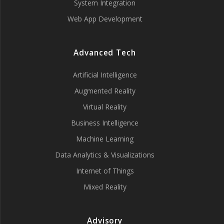
System Integration
Web App Development
Advanced Tech
Artificial Intelligence
Augmented Reality
Virtual Reality
Business Intelligence
Machine Learning
Data Analytics & Visualizations
Internet of Things
Mixed Reality
Advisory