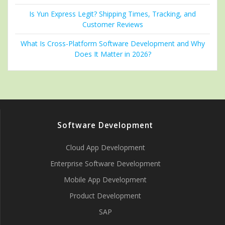
Is Yun Express Legit? Shipping Times, Tracking, and
Customer Reviews
What Is Cross-Platform Software Development and Why
Does It Matter in 2026?
Software Development
Cloud App Development
Enterprise Software Development
Mobile App Development
Product Development
SAP