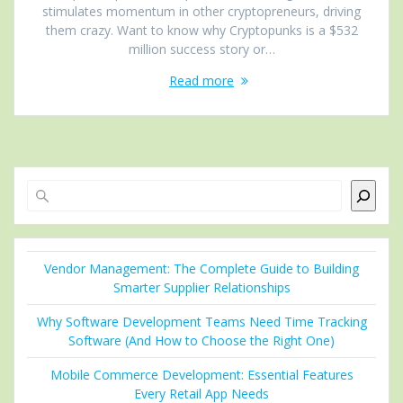
stimulates momentum in other cryptopreneurs, driving
them crazy. Want to know why Cryptopunks is a $532
million success story or…
Read more
Search
Vendor Management: The Complete Guide to Building
Smarter Supplier Relationships
Why Software Development Teams Need Time Tracking
Software (And How to Choose the Right One)
Mobile Commerce Development: Essential Features
Every Retail App Needs