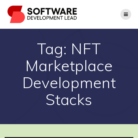
Skip
to
content
Tag:
NFT
Marketplace
Development
Stacks