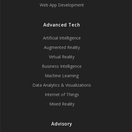
Web App Development
Advanced Tech
Artificial Intelligence
Augmented Reality
Virtual Reality
Business Intelligence
Machine Learning
Data Analytics & Visualizations
Internet of Things
Mixed Reality
Advisory