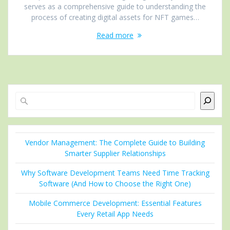
serves as a comprehensive guide to understanding the
process of creating digital assets for NFT games…
Read more
Search
Vendor Management: The Complete Guide to Building
Smarter Supplier Relationships
Why Software Development Teams Need Time Tracking
Software (And How to Choose the Right One)
Mobile Commerce Development: Essential Features
Every Retail App Needs