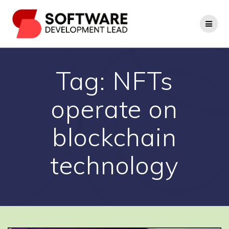
Skip
to
content
Tag:
NFTs
operate on
blockchain
technology