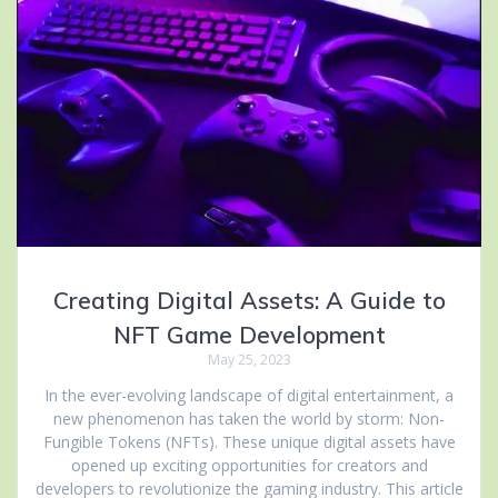
Creating Digital Assets: A Guide to
NFT Game Development
May 25, 2023
In the ever-evolving landscape of digital entertainment, a
new phenomenon has taken the world by storm: Non-
Fungible Tokens (NFTs). These unique digital assets have
opened up exciting opportunities for creators and
developers to revolutionize the gaming industry. This article