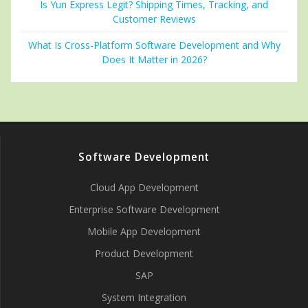
Is Yun Express Legit? Shipping Times, Tracking, and
Customer Reviews
What Is Cross-Platform Software Development and Why
Does It Matter in 2026?
Software Development
Cloud App Development
Enterprise Software Development
Mobile App Development
Product Development
SAP
System Integration