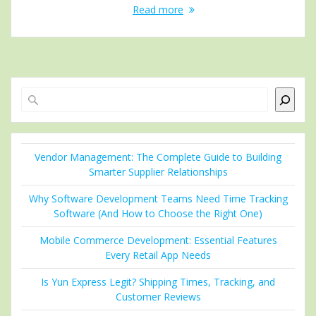
Read more
Search
Vendor Management: The Complete Guide to Building
Smarter Supplier Relationships
Why Software Development Teams Need Time Tracking
Software (And How to Choose the Right One)
Mobile Commerce Development: Essential Features
Every Retail App Needs
Is Yun Express Legit? Shipping Times, Tracking, and
Customer Reviews