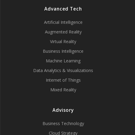
Advanced Tech
Artificial Intelligence
Augmented Reality
Virtual Reality
Business Intelligence
Machine Learning
Data Analytics & Visualizations
Internet of Things
Mixed Reality
Advisory
Business Technology
Cloud Strategy