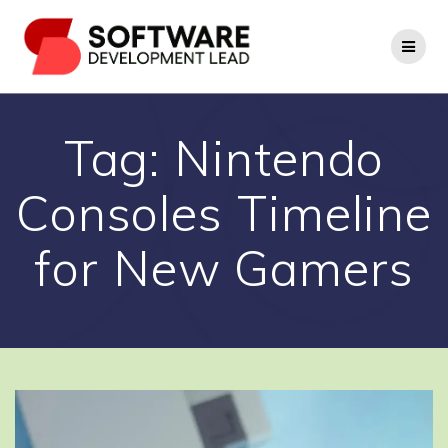
Skip
to
content
Tag:
Nintendo
Consoles Timeline
for New Gamers