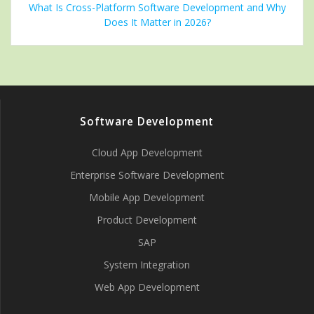
What Is Cross-Platform Software Development and Why
Does It Matter in 2026?
Software Development
Cloud App Development
Enterprise Software Development
Mobile App Development
Product Development
SAP
System Integration
Web App Development