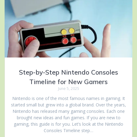
Step-by-Step Nintendo Consoles
Timeline for New Gamers
June 5, 2025
Nintendo is one of the most famous names in gaming. It
started small but grew into a global brand. Over the years,
Nintendo has released many gaming consoles. Each one
brought new ideas and fun games. If you are new to
gaming, this guide is for you. Let’s look at the Nintendo
Consoles Timeline step…