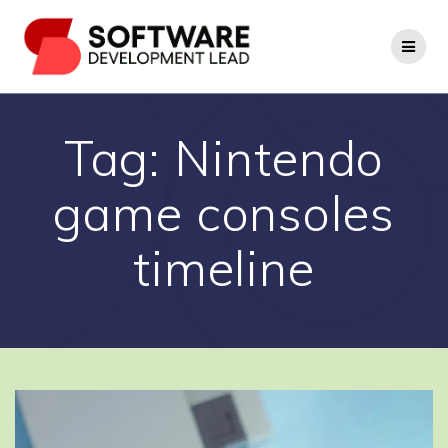
Skip
to
content
Tag:
Nintendo
game consoles
timeline