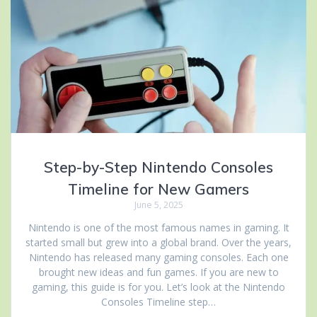
Step-by-Step Nintendo Consoles
Timeline for New Gamers
June 5, 2025
Nintendo is one of the most famous names in gaming. It
started small but grew into a global brand. Over the years,
Nintendo has released many gaming consoles. Each one
brought new ideas and fun games. If you are new to
gaming, this guide is for you. Let’s look at the Nintendo
Consoles Timeline step…