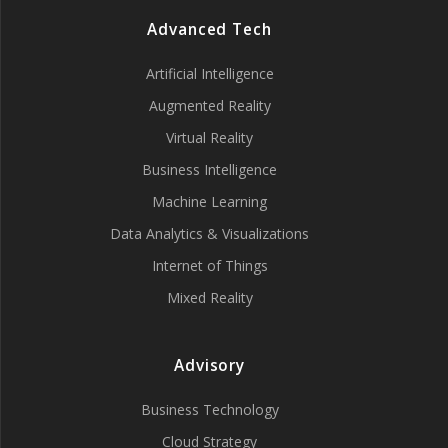
Advanced Tech
Artificial Intelligence
Augmented Reality
Virtual Reality
Business Intelligence
Machine Learning
Data Analytics & Visualizations
Internet of Things
Mixed Reality
Advisory
Business Technology
Cloud Strategy