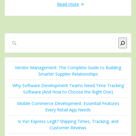
Read more
Search
Vendor Management: The Complete Guide to Building
Smarter Supplier Relationships
Why Software Development Teams Need Time Tracking
Software (And How to Choose the Right One)
Mobile Commerce Development: Essential Features
Every Retail App Needs
Is Yun Express Legit? Shipping Times, Tracking, and
Customer Reviews