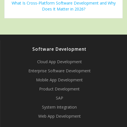
What Is Cross-Platform Software Development and Why
Does It Matter in 2026?
Software Development
Cloud App Development
Enterprise Software Development
Mobile App Development
Product Development
SAP
System Integration
Web App Development