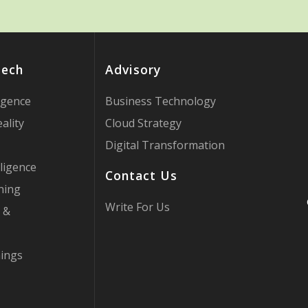
Tech
Advisory
ligence
Business Technology
ality
Cloud Strategy
Digital Transformation
ligence
Contact Us
ning
Write For Us
 &
hings