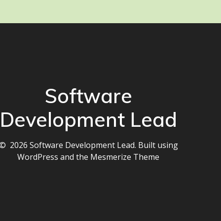
Software
Development Lead
© 2026 Software Development Lead. Built using
WordPress and the
Mesmerize Theme