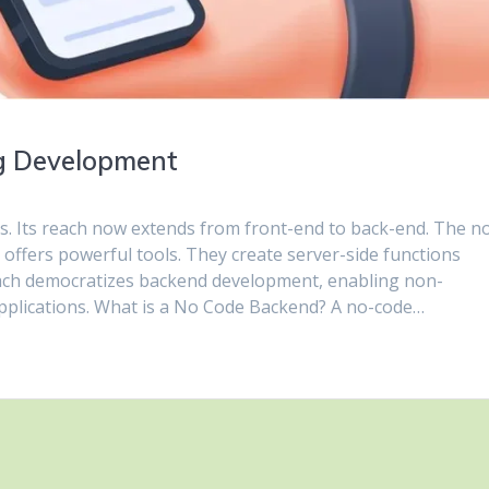
ng Development
s. Its reach now extends from front-end to back-end. The n
offers powerful tools. They create server-side functions
roach democratizes backend development, enabling non-
pplications. What is a No Code Backend? A no-code…