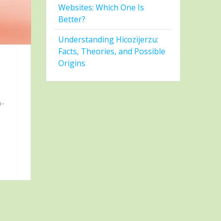
Websites: Which One Is
Better?
Understanding Hicozijerzu:
Facts, Theories, and Possible
Origins
o-