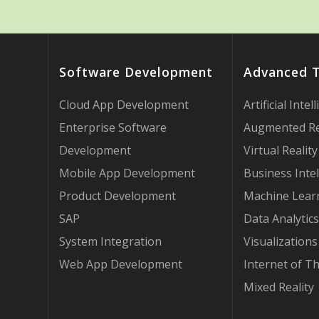
Software Development
Advanced 
Cloud App Development
Artificial Intel
Enterprise Software
Augmented Re
Development
Virtual Reality
Mobile App Development
Business Intel
Product Development
Machine Lear
SAP
Data Analytics
System Integration
Visualizations
Web App Development
Internet of T
Mixed Reality