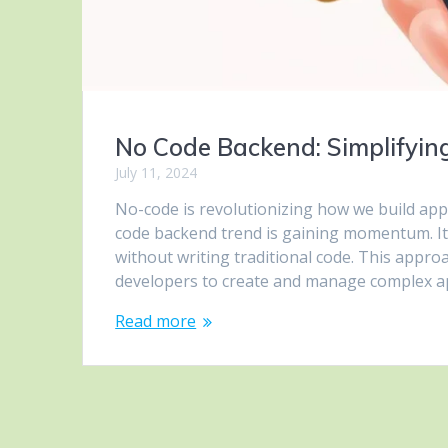
No Code Backend: Simplifyi
July 11, 2024
No-code is revolutionizing how we build app
code backend trend is gaining momentum. It 
without writing traditional code. This app
developers to create and manage complex a
Read more