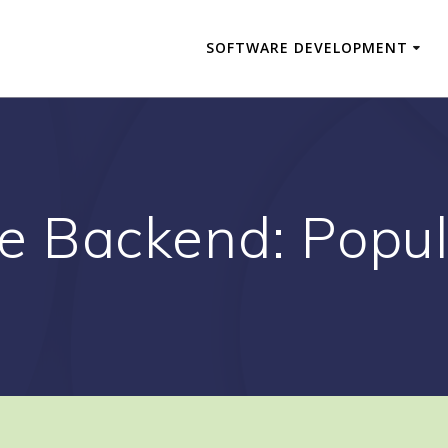
SOFTWARE DEVELOPMENT
e Backend: Popul