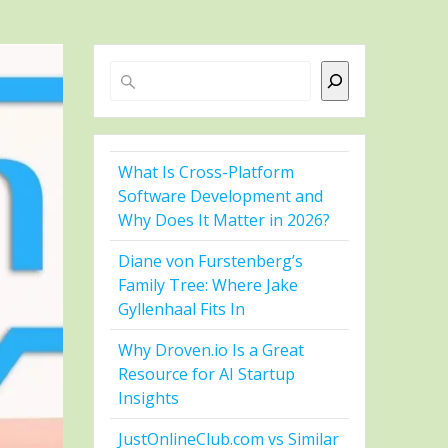
Search
What Is Cross-Platform
Software Development and
Why Does It Matter in 2026?
Diane von Furstenberg’s
Family Tree: Where Jake
Gyllenhaal Fits In
Why Droven.io Is a Great
Resource for AI Startup
Insights
JustOnlineClub.com vs Similar