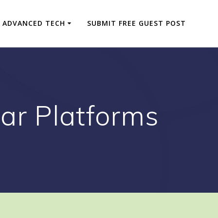
ADVANCED TECH
SUBMIT FREE GUEST POST
ar Platforms