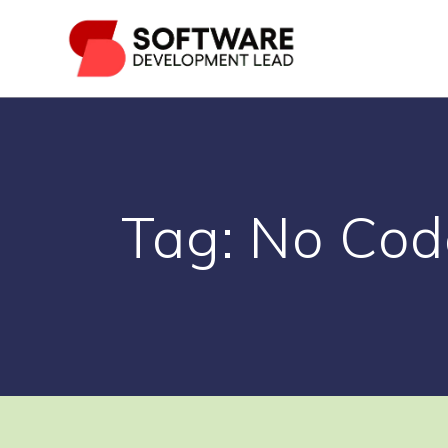
Skip
to
content
Tag:
No Cod