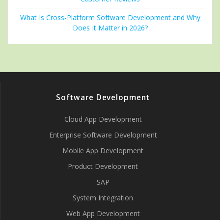
What Is Cross-Platform Software Development and Why
Does It Matter in 2026?
Software Development
Cloud App Development
Enterprise Software Development
Mobile App Development
Product Development
SAP
System Integration
Web App Development