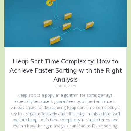
Heap Sort Time Complexity: How to
Achieve Faster Sorting with the Right
Analysis
April 6, 2025
Heap sort is a popular algorithm for sorting arrays,
especially because it guarantees good performance in
various cases. Understanding heap sort time complexity is
key to using it effectively and efficiently. In this article, we’ll
explore heap sort’s time complexity in simple terms and
explain how the right analysis can lead to faster sorting.