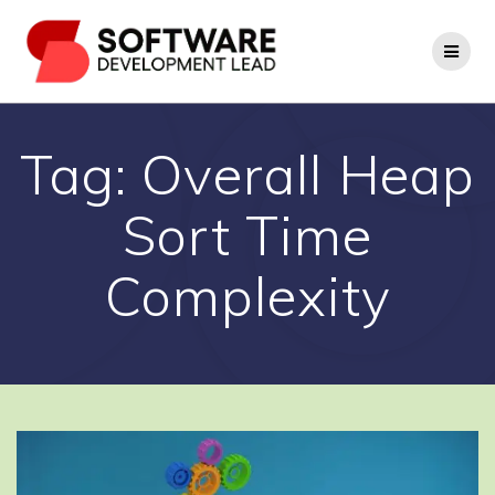
Skip
to
content
Tag:
Overall Heap
Sort Time
Complexity