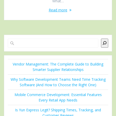
What…
Read more
Search
Vendor Management: The Complete Guide to Building
Smarter Supplier Relationships
Why Software Development Teams Need Time Tracking
Software (And How to Choose the Right One)
Mobile Commerce Development: Essential Features
Every Retail App Needs
Is Yun Express Legit? Shipping Times, Tracking, and
Customer Reviews