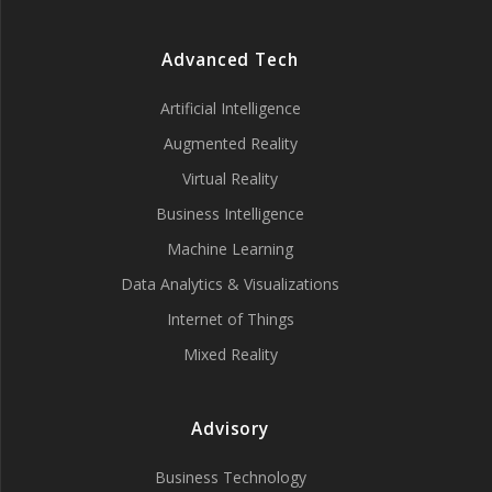
Advanced Tech
Artificial Intelligence
Augmented Reality
Virtual Reality
Business Intelligence
Machine Learning
Data Analytics & Visualizations
Internet of Things
Mixed Reality
Advisory
Business Technology