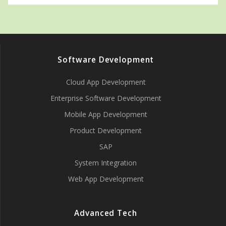
Software Development
Cloud App Development
Enterprise Software Development
Mobile App Development
Product Development
SAP
System Integration
Web App Development
Advanced Tech