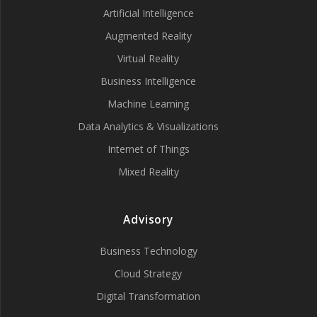
Artificial Intelligence
Augmented Reality
Virtual Reality
Business Intelligence
Machine Learning
Data Analytics & Visualizations
Internet of Things
Mixed Reality
Advisory
Business Technology
Cloud Strategy
Digital Transformation