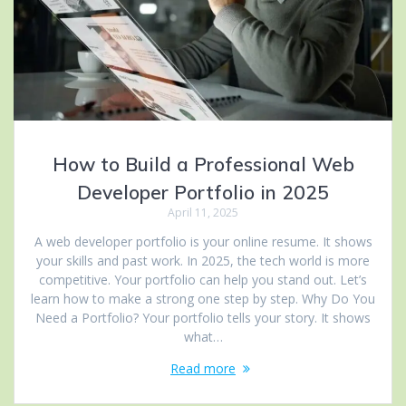
How to Build a Professional Web
Developer Portfolio in 2025
April 11, 2025
A web developer portfolio is your online resume. It shows
your skills and past work. In 2025, the tech world is more
competitive. Your portfolio can help you stand out. Let’s
learn how to make a strong one step by step. Why Do You
Need a Portfolio? Your portfolio tells your story. It shows
what…
Read more