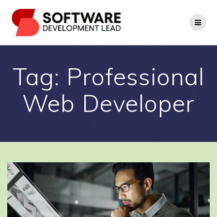
Skip
to
content
Tag:
Professional
Web Developer