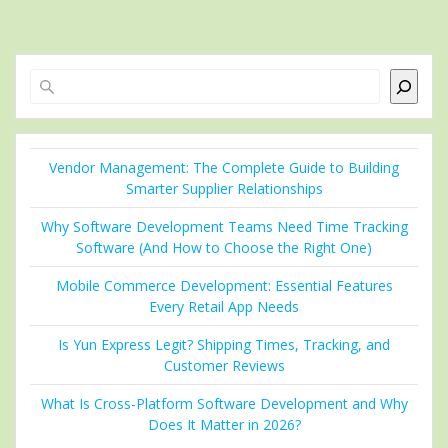
Search
Vendor Management: The Complete Guide to Building
Smarter Supplier Relationships
Why Software Development Teams Need Time Tracking
Software (And How to Choose the Right One)
Mobile Commerce Development: Essential Features
Every Retail App Needs
Is Yun Express Legit? Shipping Times, Tracking, and
Customer Reviews
What Is Cross-Platform Software Development and Why
Does It Matter in 2026?