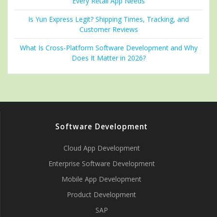
Every Retail App Needs
Is Yun Express Legit? Shipping Times, Tracking, and
Customer Reviews
What Is Cross-Platform Software Development and Why
Does It Matter in 2026?
Software Development
Cloud App Development
Enterprise Software Development
Mobile App Development
Product Development
SAP