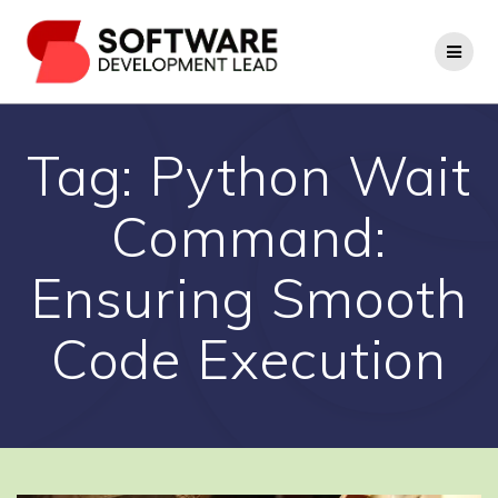
Skip
to
content
Tag:
Python Wait
Command:
Ensuring Smooth
Code Execution