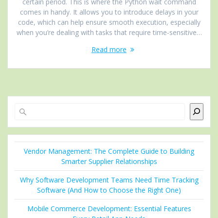
certain period. This is where the Python wait command
comes in handy. It allows you to introduce delays in your
code, which can help ensure smooth execution, especially
when you’re dealing with tasks that require time-sensitive…
Read more
Search
Vendor Management: The Complete Guide to Building
Smarter Supplier Relationships
Why Software Development Teams Need Time Tracking
Software (And How to Choose the Right One)
Mobile Commerce Development: Essential Features