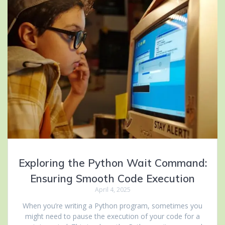
Exploring the Python Wait Command:
Ensuring Smooth Code Execution
April 4, 2025
When you’re writing a Python program, sometimes you
might need to pause the execution of your code for a