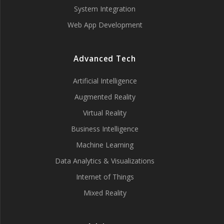
System Integration
Web App Development
Advanced Tech
Artificial Intelligence
Augmented Reality
Virtual Reality
Business Intelligence
Machine Learning
Data Analytics & Visualizations
Internet of Things
Mixed Reality