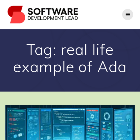
Skip
to
content
Tag:
real life
example of Ada