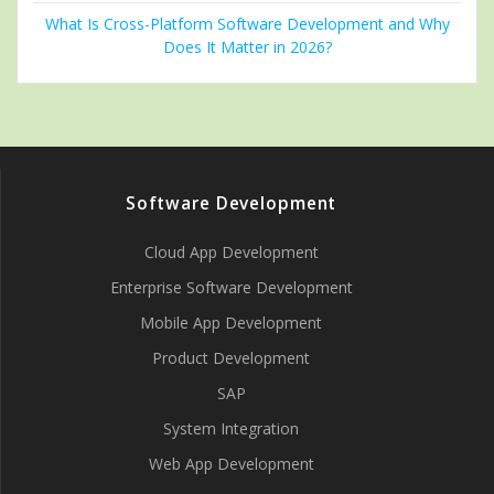
What Is Cross-Platform Software Development and Why
Does It Matter in 2026?
Software Development
Cloud App Development
Enterprise Software Development
Mobile App Development
Product Development
SAP
System Integration
Web App Development