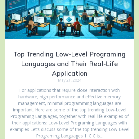
Top Trending Low-Level Programing
Languages and Their Real-Life
Application
May 21, 2024
For applications that require close interaction with
hardware, high performance and effective memory
management, minimal programming languages are
important. Here are some of the top trending Low-Level
Programing Languages, together with real-life examples of
their applications: Low-Level Programing Languages with
examples Let’s discuss some of the top trending Low-Level
Programing Languages 1. C C is…