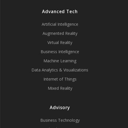
Advanced Tech
Artificial Intelligence
Augmented Reality
Virtual Reality
Business Intelligence
Machine Learning
Data Analytics & Visualizations
Internet of Things
Mixed Reality
Advisory
Business Technology