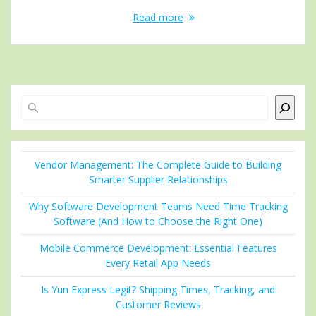
Read more
Search
Vendor Management: The Complete Guide to Building
Smarter Supplier Relationships
Why Software Development Teams Need Time Tracking
Software (And How to Choose the Right One)
Mobile Commerce Development: Essential Features
Every Retail App Needs
Is Yun Express Legit? Shipping Times, Tracking, and
Customer Reviews