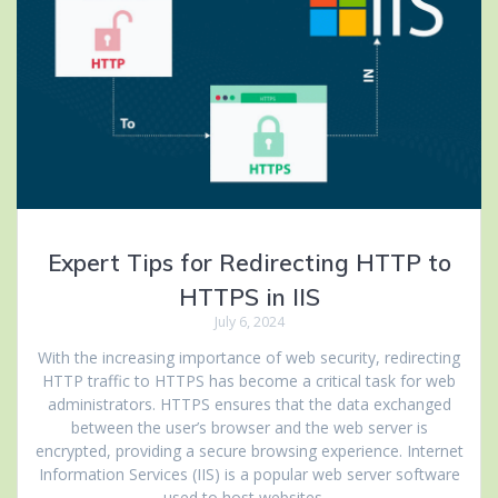
Expert Tips for Redirecting HTTP to
HTTPS in IIS
July 6, 2024
With the increasing importance of web security, redirecting
HTTP traffic to HTTPS has become a critical task for web
administrators. HTTPS ensures that the data exchanged
between the user’s browser and the web server is
encrypted, providing a secure browsing experience. Internet
Information Services (IIS) is a popular web server software
used to host websites…