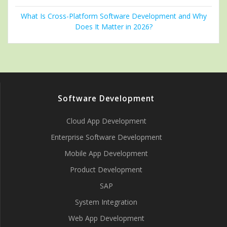
What Is Cross-Platform Software Development and Why
Does It Matter in 2026?
Software Development
Cloud App Development
Enterprise Software Development
Mobile App Development
Product Development
SAP
System Integration
Web App Development