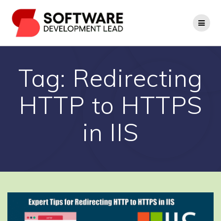
Skip
to
content
Tag:
Redirecting
HTTP to HTTPS
in IIS