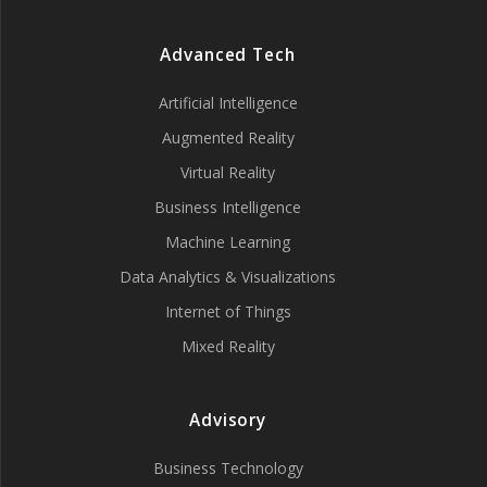
Advanced Tech
Artificial Intelligence
Augmented Reality
Virtual Reality
Business Intelligence
Machine Learning
Data Analytics & Visualizations
Internet of Things
Mixed Reality
Advisory
Business Technology