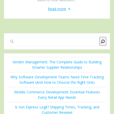
Read more
Search
Vendor Management: The Complete Guide to Building
Smarter Supplier Relationships
Why Software Development Teams Need Time Tracking
Software (And How to Choose the Right One)
Mobile Commerce Development: Essential Features
Every Retail App Needs
Is Yun Express Legit? Shipping Times, Tracking, and
Customer Reviews