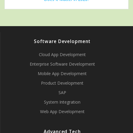
Software Development
Cloud App Development
Enterprise Software Development
Mobile App Development
Product Development
SAP
System Integration
Web App Development
Advanced Tech