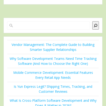
Search
Vendor Management: The Complete Guide to Building
Smarter Supplier Relationships
Why Software Development Teams Need Time Tracking
Software (And How to Choose the Right One)
Mobile Commerce Development: Essential Features
Every Retail App Needs
Is Yun Express Legit? Shipping Times, Tracking, and
Customer Reviews
What Is Cross-Platform Software Development and Why
Does It Matter in 2026?