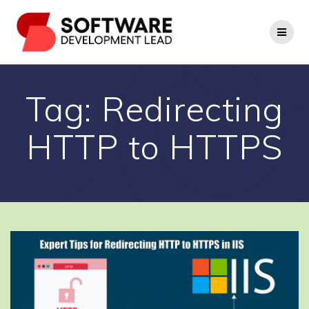
Skip
to
content
Tag:
Redirecting
HTTP to HTTPS