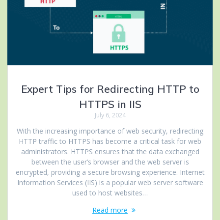
Expert Tips for Redirecting HTTP to
HTTPS in IIS
July 6, 2024
With the increasing importance of web security, redirecting
HTTP traffic to HTTPS has become a critical task for web
administrators. HTTPS ensures that the data exchanged
between the user’s browser and the web server is
encrypted, providing a secure browsing experience. Internet
Information Services (IIS) is a popular web server software
used to host websites…
Read more