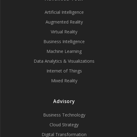
Artificial Intelligence
Augmented Reality
Virtual Reality
Business Intelligence
Machine Learning
Data Analytics & Visualizations
Internet of Things
Mixed Reality
Advisory
Business Technology
Cloud Strategy
Digital Transformation