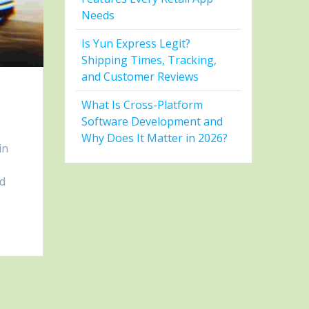
Needs
Is Yun Express Legit?
Shipping Times, Tracking,
and Customer Reviews
What Is Cross-Platform
Software Development and
Why Does It Matter in 2026?
in
nd