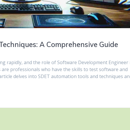
Techniques: A Comprehensive Guide
ng rapidly, and the role of Software Development Engineer 
are professionals who have the skills to test software and
rticle delves into SDET automation tools and techniques a