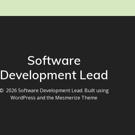
Software
Development Lead
© 2026 Software Development Lead. Built using
WordPress and the
Mesmerize Theme