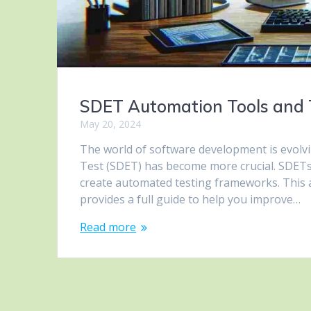
SDET Automation Tools and 
May 20, 2024
The world of software development is evolvi
Test (SDET) has become more crucial. SDETs 
create automated testing frameworks. This a
provides a full guide to help you improve…
Read more