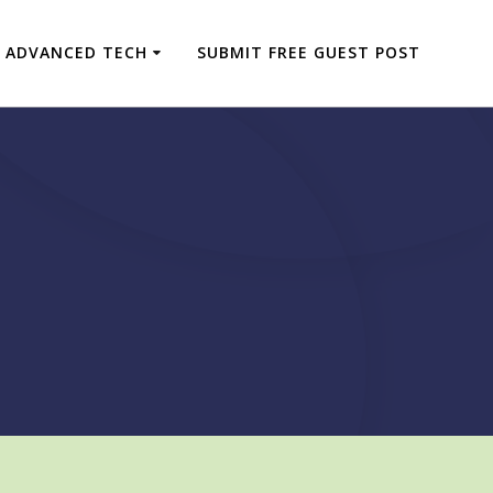
ADVANCED TECH
SUBMIT FREE GUEST POST