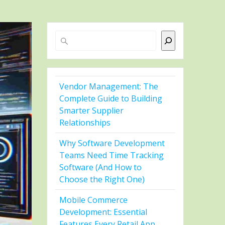
Search
Vendor Management: The
Complete Guide to Building
Smarter Supplier
Relationships
Why Software Development
Teams Need Time Tracking
Software (And How to
Choose the Right One)
Mobile Commerce
Development: Essential
Features Every Retail App