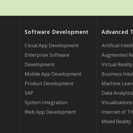
Software Development
Advanced 
Cloud App Development
Artificial Intel
Enterprise Software
Augmented Re
Development
Virtual Reality
Mobile App Development
Business Intel
Product Development
Machine Lear
SAP
Data Analytics
System Integration
Visualizations
Web App Development
Internet of T
Mixed Reality