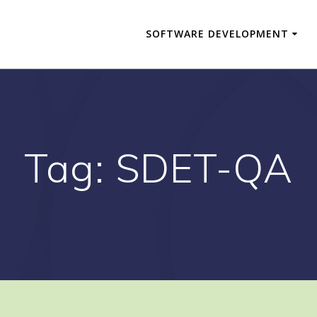
SOFTWARE DEVELOPMENT
Tag:
SDET-QA