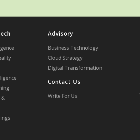
Tech
Advisory
ligence
Business Technology
ality
Cloud Strategy
Digital Transformation
ligence
Contact Us
ning
Write For Us
 &
hings