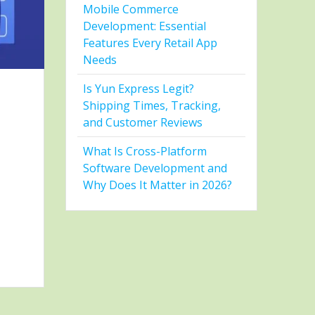
Mobile Commerce
Development: Essential
Features Every Retail App
Needs
Is Yun Express Legit?
Shipping Times, Tracking,
and Customer Reviews
What Is Cross-Platform
Software Development and
Why Does It Matter in 2026?