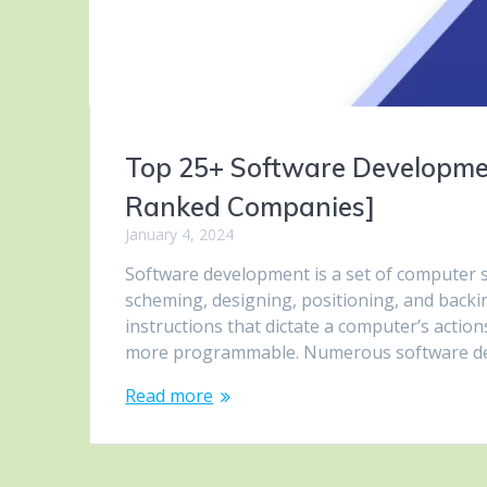
Top 25+ Software Developme
Ranked Companies]
January 4, 2024
Software development is a set of computer sc
scheming, designing, positioning, and backi
instructions that dictate a computer’s actio
more programmable. Numerous software de
Read more