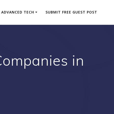
ADVANCED TECH
SUBMIT FREE GUEST POST
Companies in