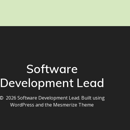
Software
Development Lead
© 2026 Software Development Lead. Built using
WordPress and the
Mesmerize Theme