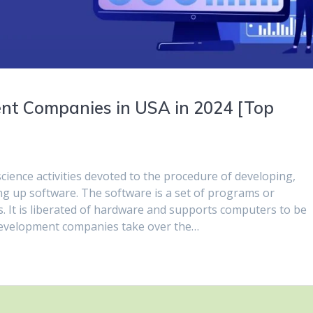
nt Companies in USA in 2024 [Top
ience activities devoted to the procedure of developing,
ng up software. The software is a set of programs or
ns. It is liberated of hardware and supports computers to be
velopment companies take over the…