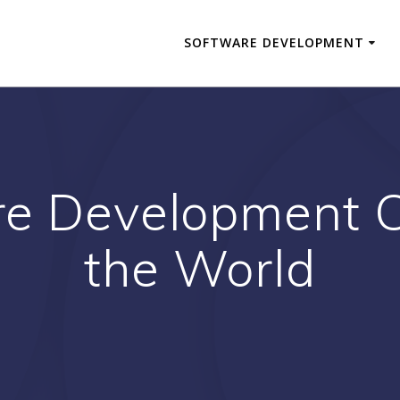
SOFTWARE DEVELOPMENT
re Development 
the World