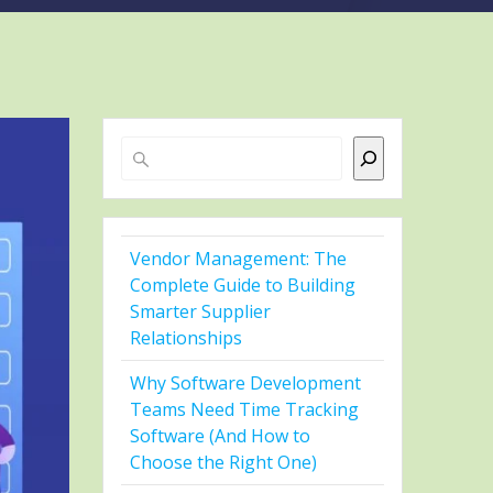
Search
Vendor Management: The
Complete Guide to Building
Smarter Supplier
Relationships
Why Software Development
Teams Need Time Tracking
Software (And How to
Choose the Right One)