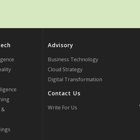
Tech
Advisory
ligence
Business Technology
ality
Cloud Strategy
Digital Transformation
ligence
Contact Us
ning
Write For Us
 &
hings