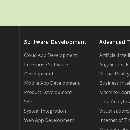
Software Development
Advanced 
Cloud App Development
Artificial Intel
Enterprise Software
Augmented Re
Development
Virtual Reality
Mobile App Development
Business Intel
Product Development
Machine Lear
SAP
Data Analytics
System Integration
Visualizations
Web App Development
Internet of T
Mixed Reality