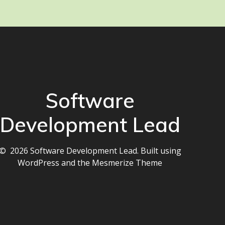
Software
Development Lead
© 2026 Software Development Lead. Built using
WordPress and the
Mesmerize Theme