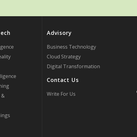
Tech
Advisory
ligence
Business Technology
ality
Cloud Strategy
Digital Transformation
ligence
Contact Us
ning
Write For Us
 &
hings