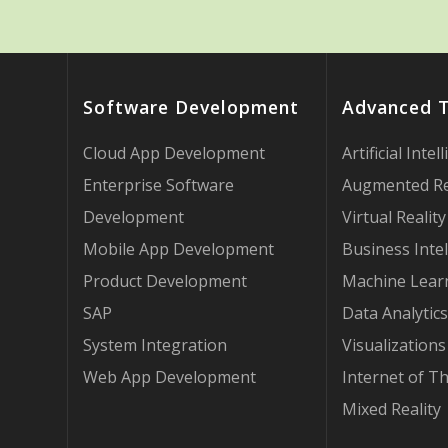
Software Development
Advanced 
Cloud App Development
Artificial Intel
Enterprise Software
Augmented Re
Development
Virtual Reality
Mobile App Development
Business Intel
Product Development
Machine Lear
SAP
Data Analytics
System Integration
Visualizations
Web App Development
Internet of T
Mixed Reality