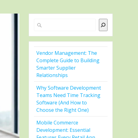
Search
Vendor Management: The
Complete Guide to Building
Smarter Supplier
Relationships
Why Software Development
Teams Need Time Tracking
Software (And How to
Choose the Right One)
Mobile Commerce
Development: Essential
Features Every Retail App