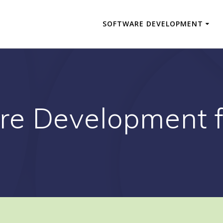
SOFTWARE DEVELOPMENT
re Development f