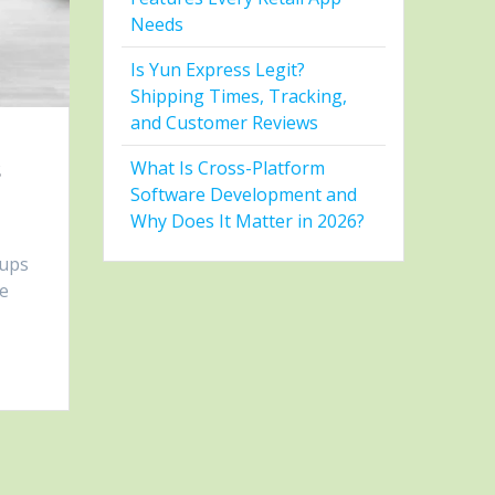
Needs
Is Yun Express Legit?
Shipping Times, Tracking,
and Customer Reviews
s
What Is Cross-Platform
Software Development and
Why Does It Matter in 2026?
tups
re