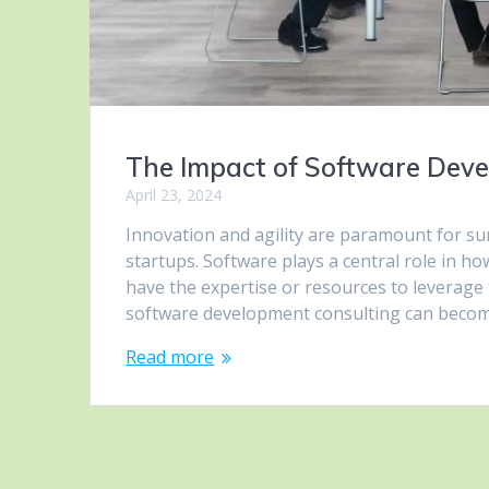
The Impact of Software Deve
April 23, 2024
Innovation and agility are paramount for su
startups. Software plays a central role in h
have the expertise or resources to leverage 
software development consulting can beco
Read more