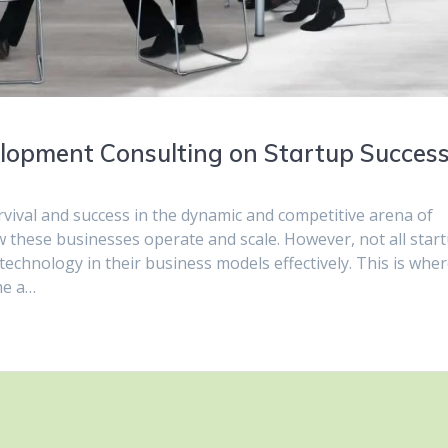
lopment Consulting on Startup Succes
rvival and success in the dynamic and competitive arena of
ow these businesses operate and scale. However, not all star
technology in their business models effectively. This is whe
me a…