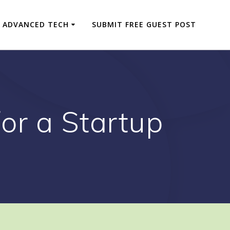
ADVANCED TECH
SUBMIT FREE GUEST POST
or a Startup