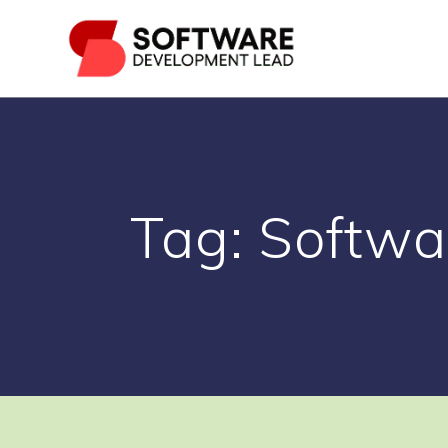
Skip
to
content
Tag:
Softwa