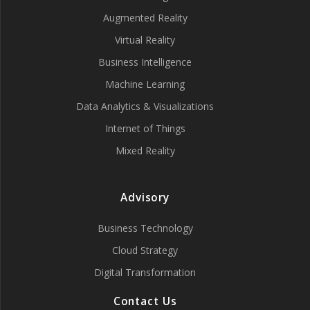
Augmented Reality
Virtual Reality
Business Intelligence
Machine Learning
Data Analytics & Visualizations
Internet of Things
Mixed Reality
Advisory
Business Technology
Cloud Strategy
Digital Transformation
Contact Us