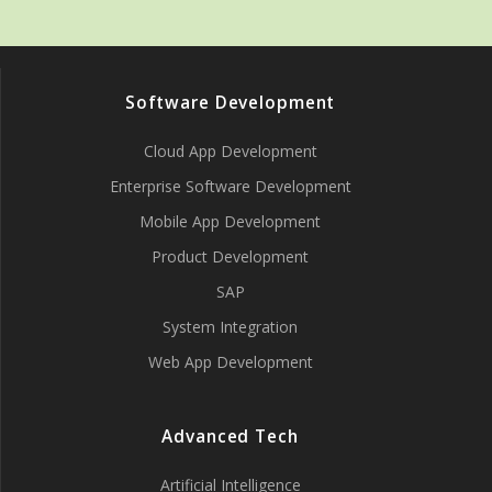
Software Development
Cloud App Development
Enterprise Software Development
Mobile App Development
Product Development
SAP
System Integration
Web App Development
Advanced Tech
Artificial Intelligence