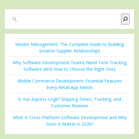
Search
Vendor Management: The Complete Guide to Building
Smarter Supplier Relationships
Why Software Development Teams Need Time Tracking
Software (And How to Choose the Right One)
Mobile Commerce Development: Essential Features
Every Retail App Needs
Is Yun Express Legit? Shipping Times, Tracking, and
Customer Reviews
What Is Cross-Platform Software Development and Why
Does It Matter in 2026?