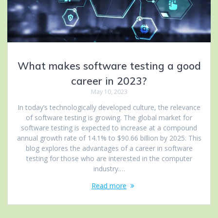
What makes software testing a good
career in 2023?
May 10, 2023
In today’s technologically developed culture, the relevance
of software testing is growing. The global market for
software testing is expected to increase at a compound
annual growth rate of 14.1% to $90.66 billion by 2025. This
blog explores the advantages of a career in software
testing for those who are interested in the computer
industry.…
Read more