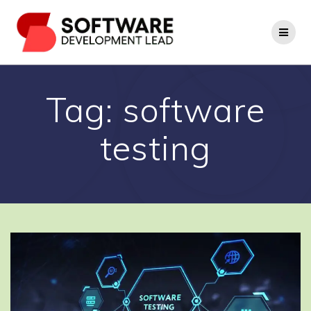
Skip
to
content
Tag:
software
testing