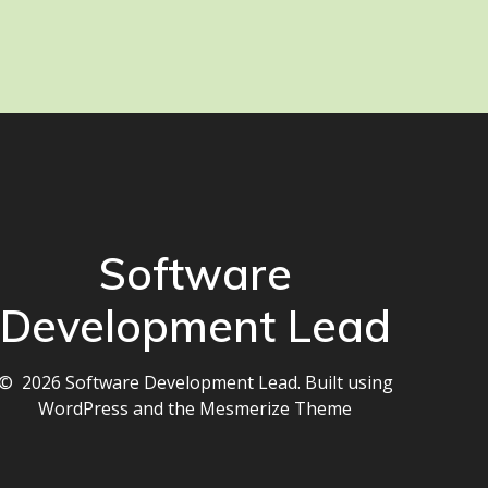
Software
Development Lead
© 2026 Software Development Lead. Built using
WordPress and the
Mesmerize Theme