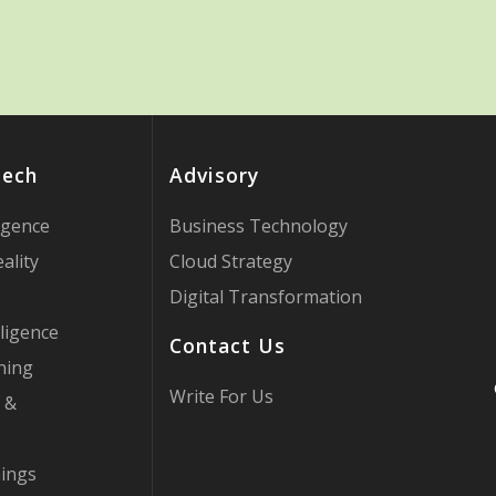
Tech
Advisory
ligence
Business Technology
ality
Cloud Strategy
Digital Transformation
ligence
Contact Us
ning
Write For Us
 &
hings