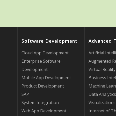
Software Development
Advanced 
Cloud App Development
Artificial Intel
Enterprise Software
Augmented Re
Development
Virtual Reality
Mobile App Development
Business Intel
Product Development
Machine Lear
SAP
Data Analytics
System Integration
Visualizations
Web App Development
Internet of T