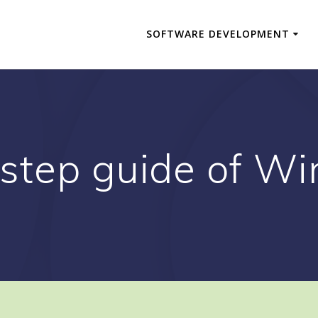
SOFTWARE DEVELOPMENT
 step guide of W