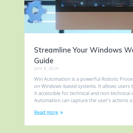
Streamline Your Windows Wo
Guide
June 8, 2024
Win Automation is a powerful Robotic Proce
on Windows-based systems. It allows users 
it accessible for technical and non-technica
Automation can capture the user’s actions 
Read more