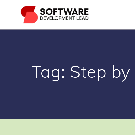
Skip
to
content
Tag:
Step by