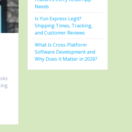
Needs
Is Yun Express Legit?
Shipping Times, Tracking,
and Customer Reviews
What Is Cross-Platform
Software Development and
Why Does It Matter in 2026?
asks
king