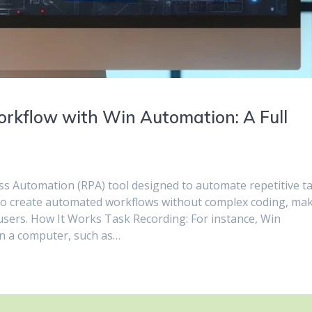
rkflow with Win Automation: A Full
ss Automation (RPA) tool designed to automate repetitive t
to create automated workflows without complex coding, ma
l users. How It Works Task Recording: For instance, Win
on a computer, such as…