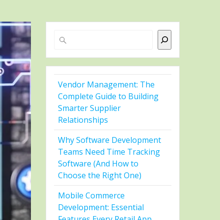
Search
Vendor Management: The
Complete Guide to Building
Smarter Supplier
Relationships
Why Software Development
Teams Need Time Tracking
Software (And How to
Choose the Right One)
Mobile Commerce
Development: Essential
Features Every Retail App