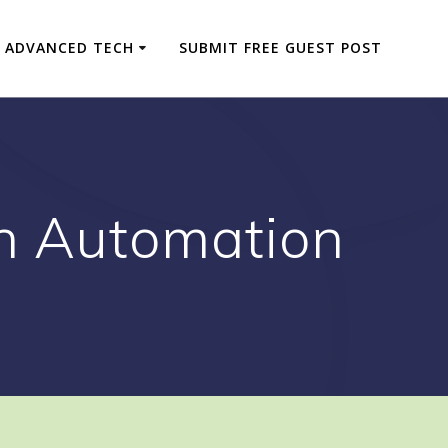
ADVANCED TECH
SUBMIT FREE GUEST POST
in Automation