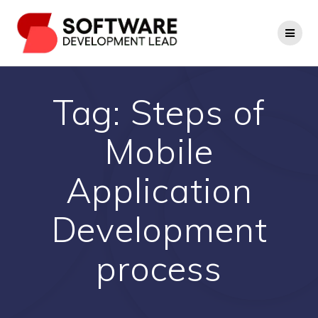
Skip
to
content
Tag:
Steps of
Mobile
Application
Development
process