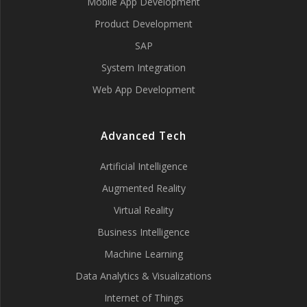
Mobile App Development
Product Development
SAP
System Integration
Web App Development
Advanced Tech
Artificial Intelligence
Augmented Reality
Virtual Reality
Business Intelligence
Machine Learning
Data Analytics & Visualizations
Internet of Things