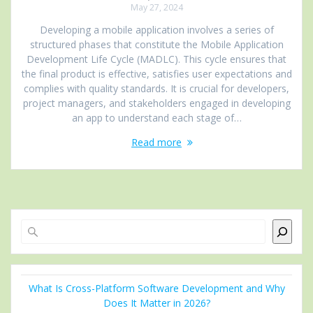
May 27, 2024
Developing a mobile application involves a series of
structured phases that constitute the Mobile Application
Development Life Cycle (MADLC). This cycle ensures that
the final product is effective, satisfies user expectations and
complies with quality standards. It is crucial for developers,
project managers, and stakeholders engaged in developing
an app to understand each stage of…
Read more
Search
What Is Cross-Platform Software Development and Why
Does It Matter in 2026?