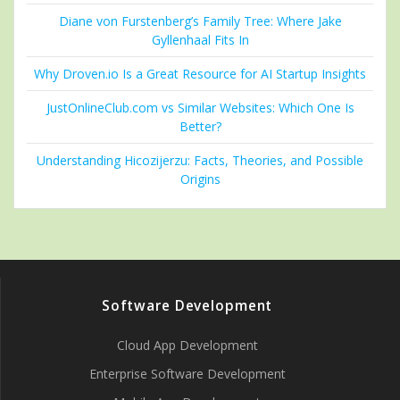
Diane von Furstenberg’s Family Tree: Where Jake
Gyllenhaal Fits In
Why Droven.io Is a Great Resource for AI Startup Insights
JustOnlineClub.com vs Similar Websites: Which One Is
Better?
Understanding Hicozijerzu: Facts, Theories, and Possible
Origins
Software Development
Cloud App Development
Enterprise Software Development