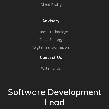
Mixed Reality
Advisory
Business Technology
Cloud Strategy
Digital Transformation
Contact Us
Write For Us
Software Development
Lead