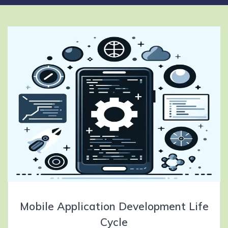
Mobile Application Development Life
Cycle