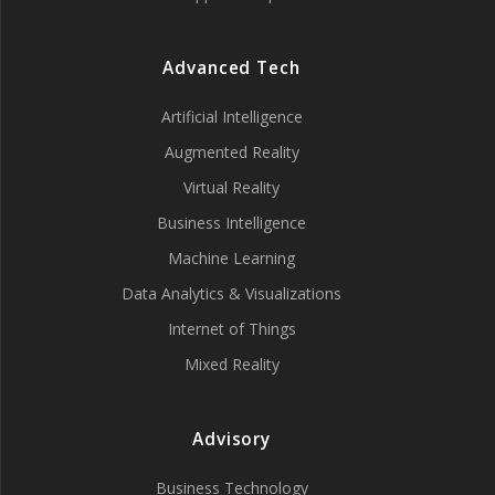
Advanced Tech
Artificial Intelligence
Augmented Reality
Virtual Reality
Business Intelligence
Machine Learning
Data Analytics & Visualizations
Internet of Things
Mixed Reality
Advisory
Business Technology