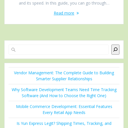
and its speed. In this guide, you can go through…
Read more
Search
Vendor Management: The Complete Guide to Building
Smarter Supplier Relationships
Why Software Development Teams Need Time Tracking
Software (And How to Choose the Right One)
Mobile Commerce Development: Essential Features
Every Retail App Needs
Is Yun Express Legit? Shipping Times, Tracking, and