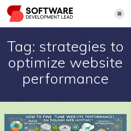
Skip
to
content
Tag:
strategies to
optimize website
performance