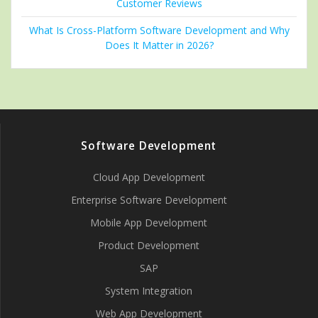
Customer Reviews
What Is Cross-Platform Software Development and Why
Does It Matter in 2026?
Software Development
Cloud App Development
Enterprise Software Development
Mobile App Development
Product Development
SAP
System Integration
Web App Development