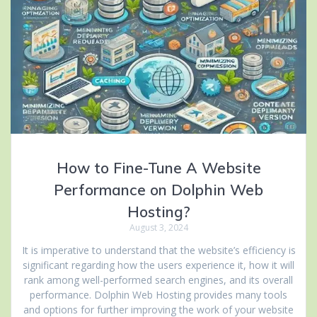
How to Fine-Tune A Website
Performance on Dolphin Web
Hosting?
August 3, 2024
It is imperative to understand that the website’s efficiency is
significant regarding how the users experience it, how it will
rank among well-performed search engines, and its overall
performance. Dolphin Web Hosting provides many tools
and options for further improving the work of your website