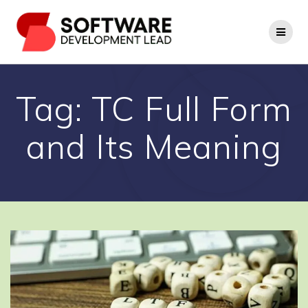
Skip
to
content
Tag:
TC Full Form
and Its Meaning