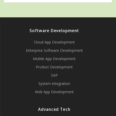
Software Development
Cloud App Development
Enterprise Software Development
Mobile App Development
Product Development
SAP
System Integration
Web App Development
Advanced Tech