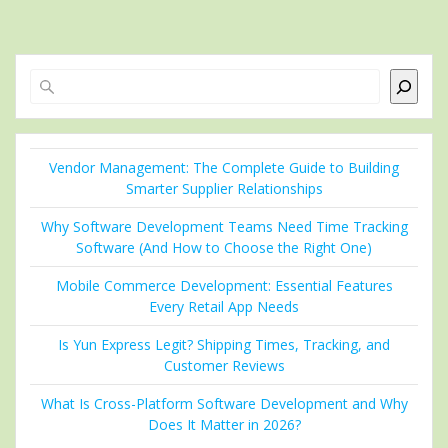
Search
Vendor Management: The Complete Guide to Building
Smarter Supplier Relationships
Why Software Development Teams Need Time Tracking
Software (And How to Choose the Right One)
Mobile Commerce Development: Essential Features
Every Retail App Needs
Is Yun Express Legit? Shipping Times, Tracking, and
Customer Reviews
What Is Cross-Platform Software Development and Why
Does It Matter in 2026?