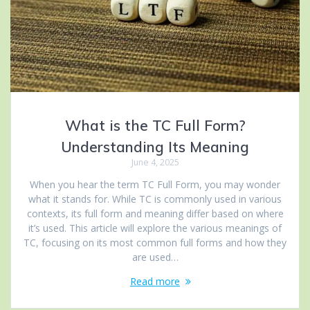
What is the TC Full Form?
Understanding Its Meaning
June 4, 2025
When you hear the term TC Full Form, you may wonder
what it stands for. While TC is commonly used in various
contexts, its full form and meaning differ based on where
it’s used. This article will explore the various meanings of
TC, focusing on its most common full forms and how they
are used…
Read more