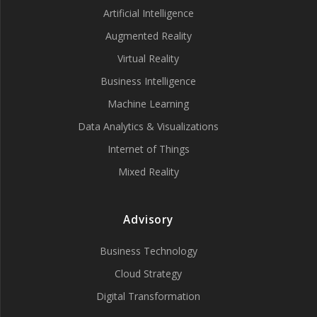
Artificial Intelligence
Augmented Reality
Virtual Reality
Business Intelligence
Machine Learning
Data Analytics & Visualizations
Internet of Things
Mixed Reality
Advisory
Business Technology
Cloud Strategy
Digital Transformation