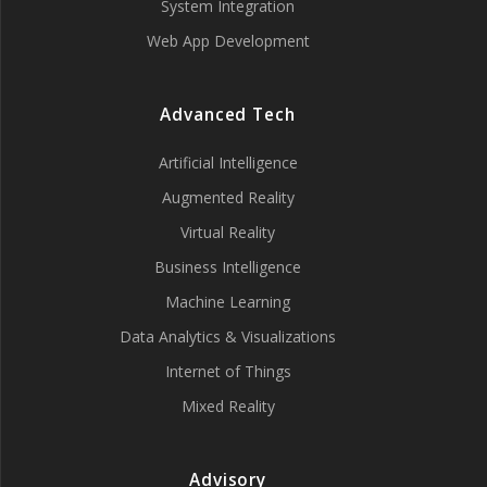
System Integration
Web App Development
Advanced Tech
Artificial Intelligence
Augmented Reality
Virtual Reality
Business Intelligence
Machine Learning
Data Analytics & Visualizations
Internet of Things
Mixed Reality
Advisory