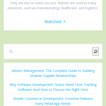
They are key to robot success. Robots are used in many
industries, such as manufacturing, healthcare, and logistics.
…
Read more
Search
Vendor Management: The Complete Guide to Building
Smarter Supplier Relationships
Why Software Development Teams Need Time Tracking
Software (And How to Choose the Right One)
Mobile Commerce Development: Essential Features
Every Retail App Needs