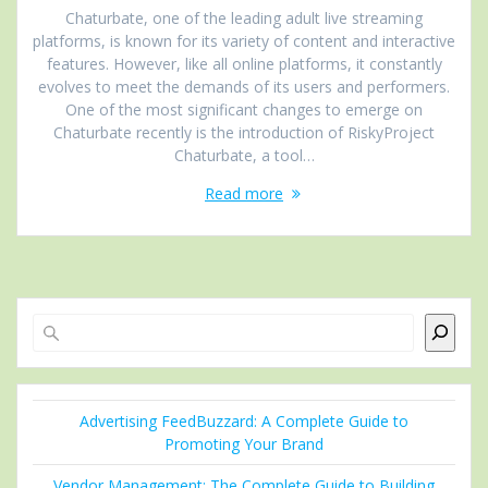
Chaturbate, one of the leading adult live streaming
platforms, is known for its variety of content and interactive
features. However, like all online platforms, it constantly
evolves to meet the demands of its users and performers.
One of the most significant changes to emerge on
Chaturbate recently is the introduction of RiskyProject
Chaturbate, a tool…
Read more
Search
Advertising FeedBuzzard: A Complete Guide to
Promoting Your Brand
Vendor Management: The Complete Guide to Building