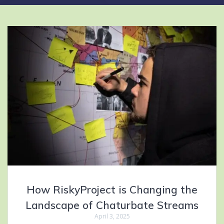
How RiskyProject is Changing the
Landscape of Chaturbate Streams
April 3, 2025