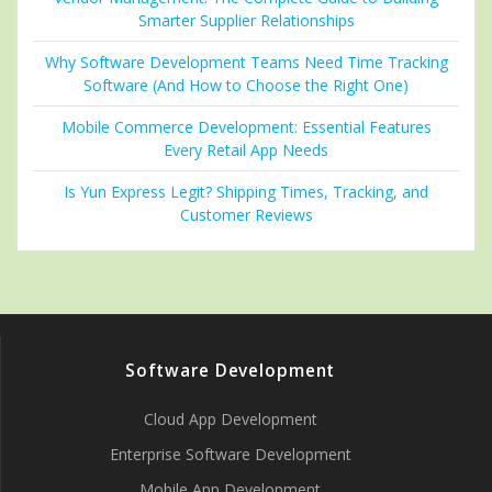
Smarter Supplier Relationships
Why Software Development Teams Need Time Tracking
Software (And How to Choose the Right One)
Mobile Commerce Development: Essential Features
Every Retail App Needs
Is Yun Express Legit? Shipping Times, Tracking, and
Customer Reviews
Software Development
Cloud App Development
Enterprise Software Development
Mobile App Development