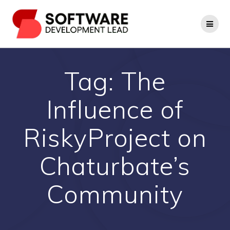
Skip
to
content
Tag:
The
Influence of
RiskyProject on
Chaturbate’s
Community