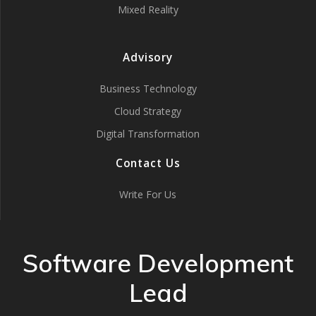
Mixed Reality
Advisory
Business Technology
Cloud Strategy
Digital Transformation
Contact Us
Write For Us
Software Development
Lead