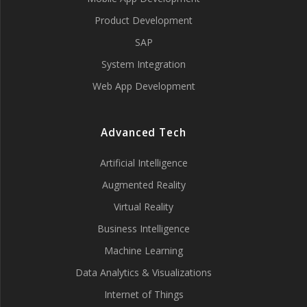
Product Development
SAP
System Integration
Web App Development
Advanced Tech
Artificial Intelligence
Augmented Reality
Virtual Reality
Business Intelligence
Machine Learning
Data Analytics & Visualizations
Internet of Things