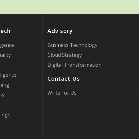
Tech
Advisory
ligence
Business Technology
ality
Cloud Strategy
Digital Transformation
ligence
Contact Us
ning
Write For Us
 &
hings