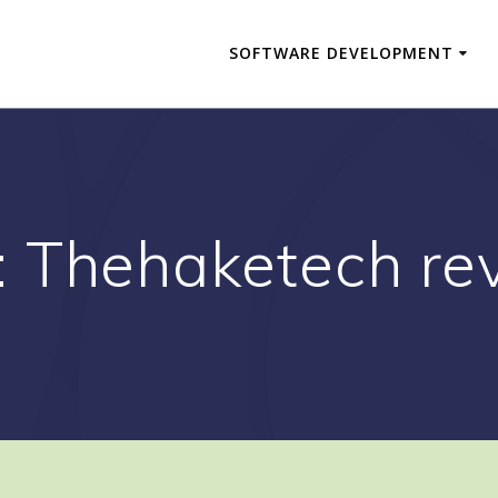
SOFTWARE DEVELOPMENT
:
Thehaketech re