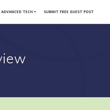
ADVANCED TECH
SUBMIT FREE GUEST POST
view