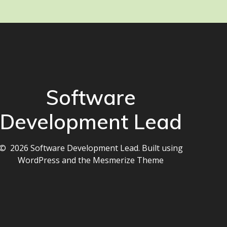
Software
Development Lead
© 2026 Software Development Lead. Built using
WordPress and the
Mesmerize Theme