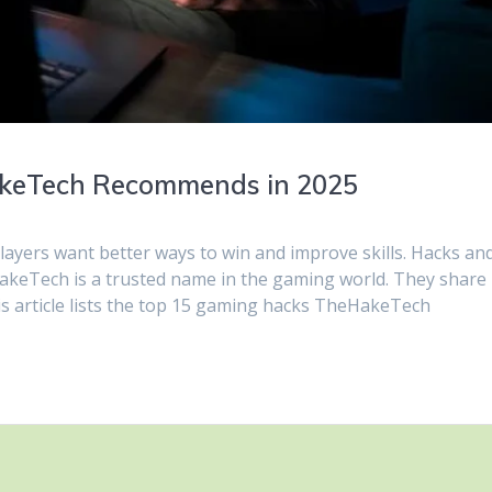
keTech Recommends in 2025
layers want better ways to win and improve skills. Hacks an
keTech is a trusted name in the gaming world. They share
his article lists the top 15 gaming hacks TheHakeTech