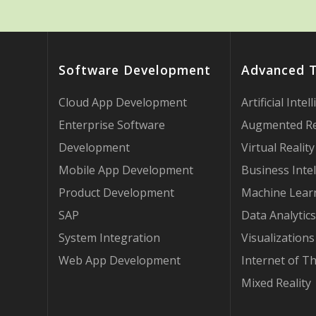
Software Development
Advanced 
Cloud App Development
Artificial Intel
Enterprise Software
Augmented Re
Development
Virtual Reality
Mobile App Development
Business Intel
Product Development
Machine Lear
SAP
Data Analytics
System Integration
Visualizations
Web App Development
Internet of T
Mixed Reality