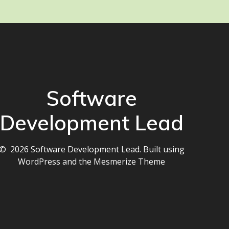
Software
Development Lead
© 2026 Software Development Lead. Built using
WordPress and the
Mesmerize Theme