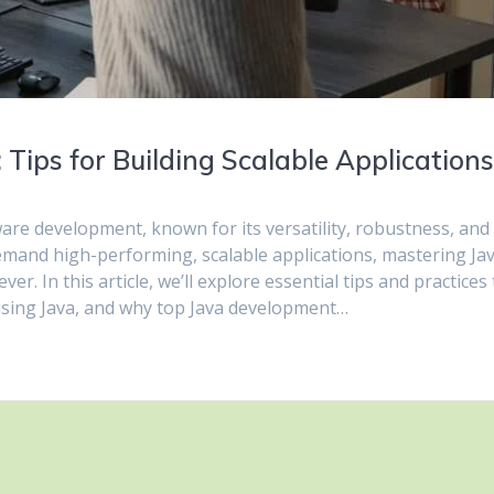
Tips for Building Scalable Application
re development, known for its versatility, robustness, and
 demand high-performing, scalable applications, mastering Ja
. In this article, we’ll explore essential tips and practices 
 using Java, and why top Java development…