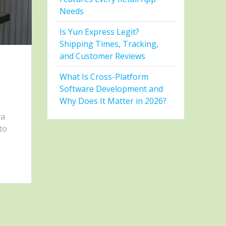
Needs
Is Yun Express Legit?
Shipping Times, Tracking,
and Customer Reviews
s
What Is Cross-Platform
Software Development and
Why Does It Matter in 2026?
va
to