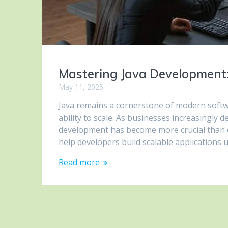
Mastering Java Development: 
May 11, 2025
Java remains a cornerstone of modern softwa
ability to scale. As businesses increasingly
development has become more crucial than ever
help developers build scalable applications
Read more