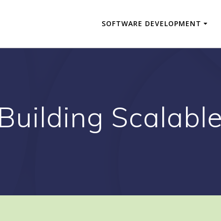
SOFTWARE DEVELOPMENT
 Building Scalabl