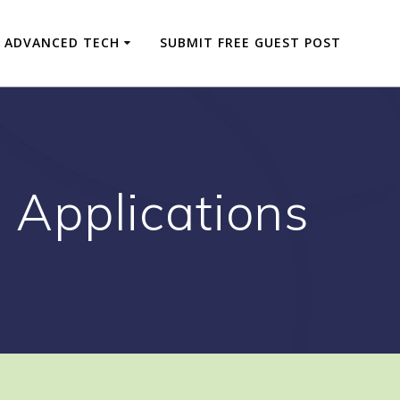
ADVANCED TECH
SUBMIT FREE GUEST POST
e Applications