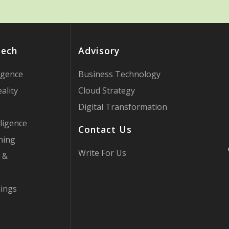
Tech
Advisory
ligence
Business Technology
ality
Cloud Strategy
Digital Transformation
ligence
Contact Us
ning
Write For Us
 &
hings