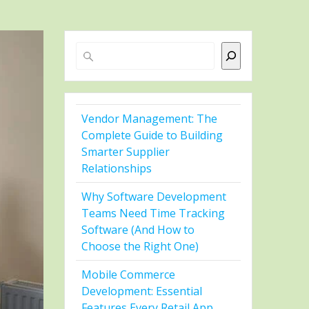
Search
Vendor Management: The
Complete Guide to Building
Smarter Supplier
Relationships
Why Software Development
Teams Need Time Tracking
Software (And How to
Choose the Right One)
Mobile Commerce
Development: Essential
Features Every Retail App