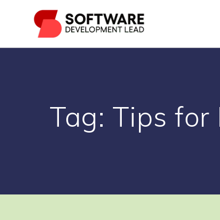
Skip
to
content
Tag:
Tips for