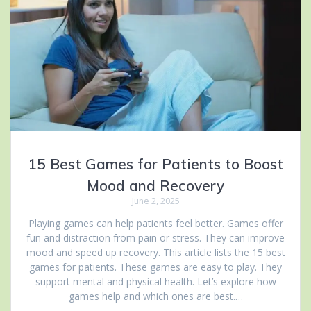
15 Best Games for Patients to Boost
Mood and Recovery
June 2, 2025
Playing games can help patients feel better. Games offer
fun and distraction from pain or stress. They can improve
mood and speed up recovery. This article lists the 15 best
games for patients. These games are easy to play. They
support mental and physical health. Let’s explore how
games help and which ones are best.…