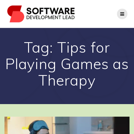
Skip
to
content
Tag:
Tips for
Playing Games as
Therapy