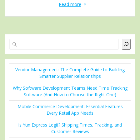
Read more
Search
Vendor Management: The Complete Guide to Building
Smarter Supplier Relationships
Why Software Development Teams Need Time Tracking
Software (And How to Choose the Right One)
Mobile Commerce Development: Essential Features
Every Retail App Needs
Is Yun Express Legit? Shipping Times, Tracking, and
Customer Reviews