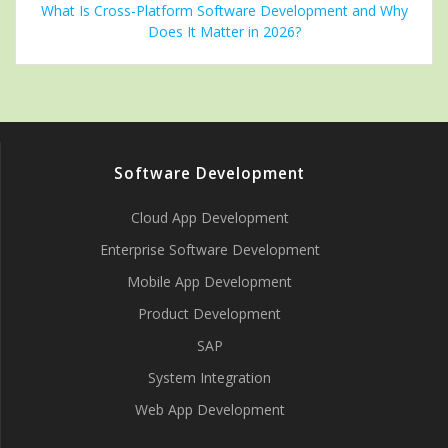
What Is Cross-Platform Software Development and Why
Does It Matter in 2026?
Software Development
Cloud App Development
Enterprise Software Development
Mobile App Development
Product Development
SAP
System Integration
Web App Development