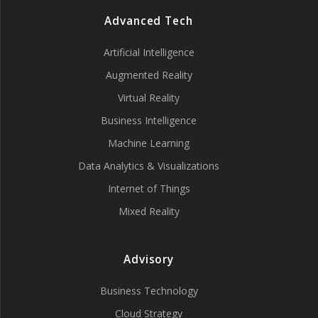
Advanced Tech
Artificial Intelligence
Augmented Reality
Virtual Reality
Business Intelligence
Machine Learning
Data Analytics & Visualizations
Internet of Things
Mixed Reality
Advisory
Business Technology
Cloud Strategy