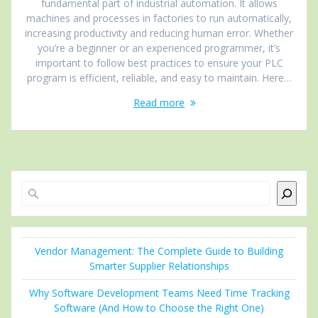
fundamental part of industrial automation. It allows
machines and processes in factories to run automatically,
increasing productivity and reducing human error. Whether
you’re a beginner or an experienced programmer, it’s
important to follow best practices to ensure your PLC
program is efficient, reliable, and easy to maintain. Here…
Read more
Search
Vendor Management: The Complete Guide to Building
Smarter Supplier Relationships
Why Software Development Teams Need Time Tracking
Software (And How to Choose the Right One)