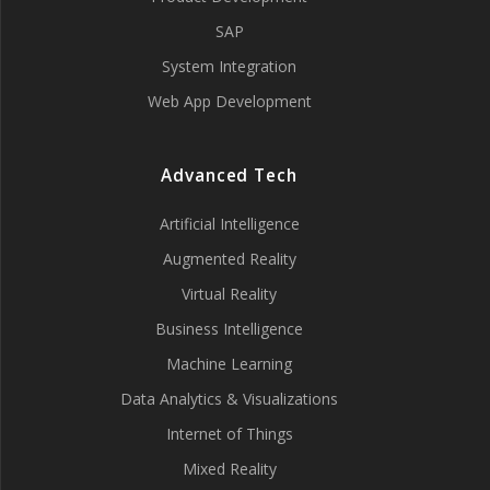
SAP
System Integration
Web App Development
Advanced Tech
Artificial Intelligence
Augmented Reality
Virtual Reality
Business Intelligence
Machine Learning
Data Analytics & Visualizations
Internet of Things
Mixed Reality