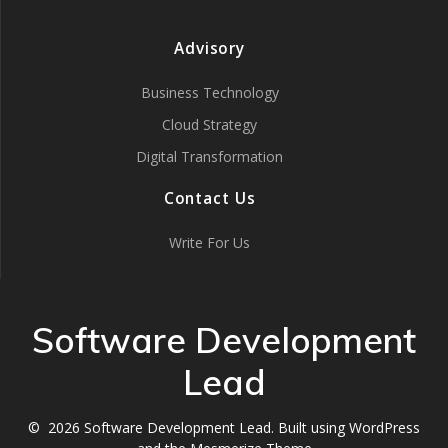
Advisory
Business Technology
Cloud Strategy
Digital Transformation
Contact Us
Write For Us
Software Development
Lead
© 2026 Software Development Lead. Built using WordPress