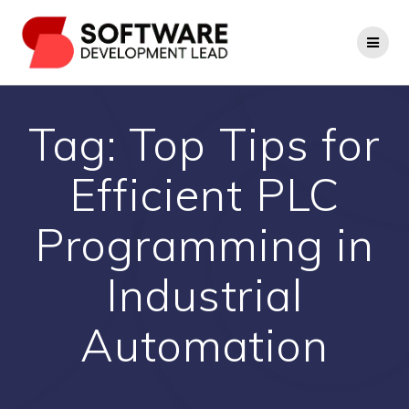
Skip
to
content
Tag:
Top Tips for
Efficient PLC
Programming in
Industrial
Automation