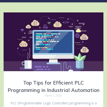
Top Tips for Efficient PLC
Programming in Industrial Automation
April 7, 2025
PLC (Programmable Logic Controller) programming is a