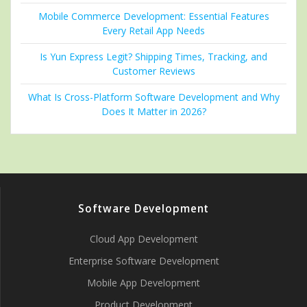
Mobile Commerce Development: Essential Features
Every Retail App Needs
Is Yun Express Legit? Shipping Times, Tracking, and
Customer Reviews
What Is Cross-Platform Software Development and Why
Does It Matter in 2026?
Software Development
Cloud App Development
Enterprise Software Development
Mobile App Development
Product Development