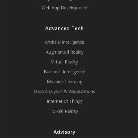
Web App Development
Advanced Tech
Artificial Intelligence
Augmented Reality
Virtual Reality
Business Intelligence
Machine Learning
Data Analytics & Visualizations
Internet of Things
Mixed Reality
Advisory