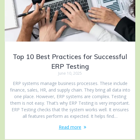
Top 10 Best Practices for Successful
ERP Testing
June 10, 2025
ERP systems manage business processes. These include
finance, sales, HR, and supply chain. They bring all data into
one place. However, ERP systems are complex. Testing
them is not easy. That’s why ERP Testing is very important.
ERP Testing checks that the system works well. It ensures
all features perform as expected. It helps find…
Read more