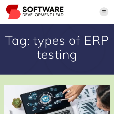
Skip
to
content
Tag:
types of ERP
testing