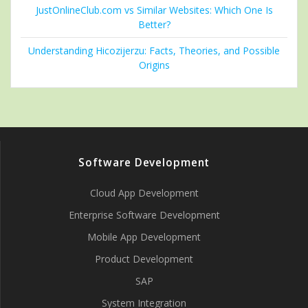
JustOnlineClub.com vs Similar Websites: Which One Is
Better?
Understanding Hicozijerzu: Facts, Theories, and Possible
Origins
Software Development
Cloud App Development
Enterprise Software Development
Mobile App Development
Product Development
SAP
System Integration