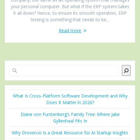
your personal computer. But what if the ERP system takes
it all down? Hence, to ensure its smooth operation, ERP
testing is something that needs to be…
Read more
Search
What Is Cross-Platform Software Development and Why
Does It Matter in 2026?
Diane von Furstenberg’s Family Tree: Where Jake
Gyllenhaal Fits In
Why Droven.io Is a Great Resource for AI Startup Insights