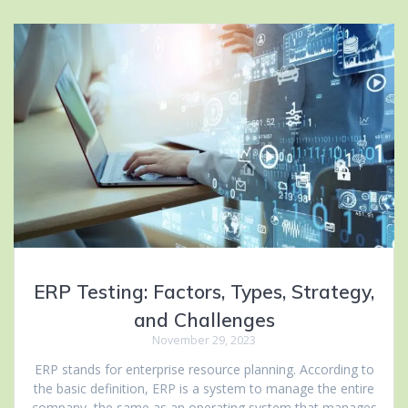
ERP Testing: Factors, Types, Strategy,
and Challenges
November 29, 2023
ERP stands for enterprise resource planning. According to
the basic definition, ERP is a system to manage the entire
company, the same as an operating system that manages