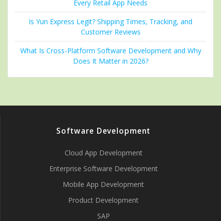
Every Retail App Needs
Is Yun Express Legit? Shipping Times, Tracking, and
Customer Reviews
What Is Cross-Platform Software Development and Why
Does It Matter in 2026?
Software Development
Cloud App Development
Enterprise Software Development
Mobile App Development
Product Development
SAP