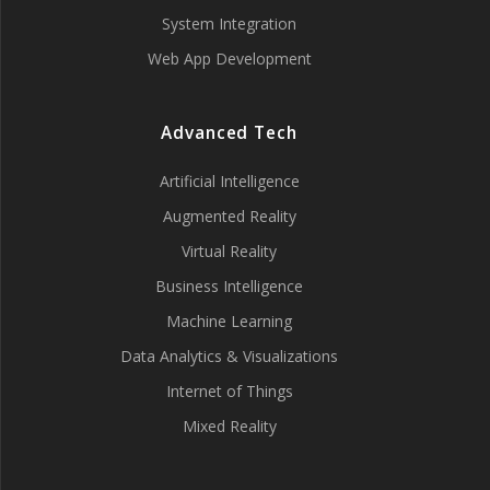
System Integration
Web App Development
Advanced Tech
Artificial Intelligence
Augmented Reality
Virtual Reality
Business Intelligence
Machine Learning
Data Analytics & Visualizations
Internet of Things
Mixed Reality