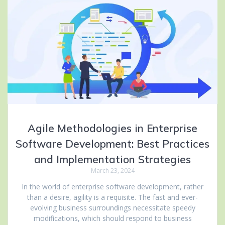
Agile Methodologies in Enterprise
Software Development: Best Practices
and Implementation Strategies
March 23, 2024
In the world of enterprise software development, rather
than a desire, agility is a requisite. The fast and ever-
evolving business surroundings necessitate speedy
modifications, which should respond to business