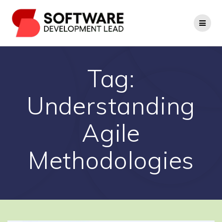
Skip
to
content
Tag:
Understanding
Agile
Methodologies