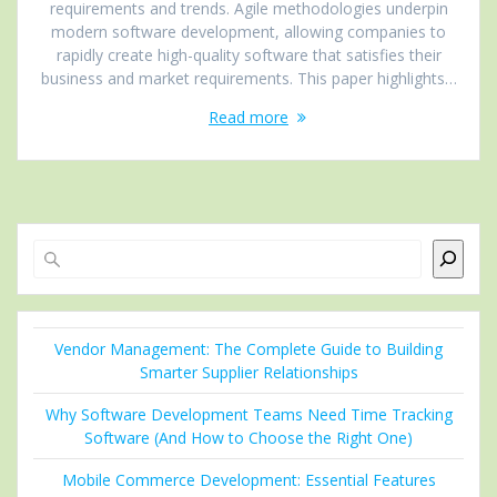
requirements and trends. Agile methodologies underpin
modern software development, allowing companies to
rapidly create high-quality software that satisfies their
business and market requirements. This paper highlights…
Read more
Search
Vendor Management: The Complete Guide to Building
Smarter Supplier Relationships
Why Software Development Teams Need Time Tracking
Software (And How to Choose the Right One)
Mobile Commerce Development: Essential Features