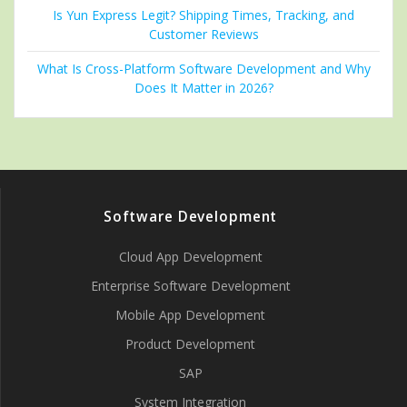
Is Yun Express Legit? Shipping Times, Tracking, and
Customer Reviews
What Is Cross-Platform Software Development and Why
Does It Matter in 2026?
Software Development
Cloud App Development
Enterprise Software Development
Mobile App Development
Product Development
SAP
System Integration