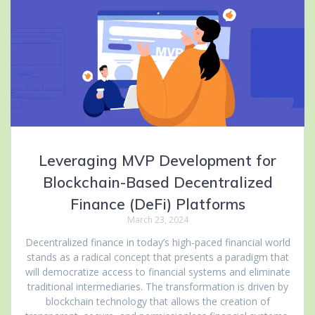
Leveraging MVP Development for
Blockchain-Based Decentralized
Finance (DeFi) Platforms
March 23, 2024
Decentralized finance in today’s high-paced financial world
stands as a radical concept that presents a paradigm that
will democratize access to financial systems and eliminate
traditional intermediaries. The transformation is driven by
blockchain technology that allows the creation of