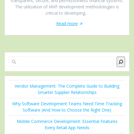
transparent, secure, and permissionless financial systems.
The utilization of MVP development methodologies is
critical to developing…
Read more
Search
Vendor Management: The Complete Guide to Building
Smarter Supplier Relationships
Why Software Development Teams Need Time Tracking
Software (And How to Choose the Right One)
Mobile Commerce Development: Essential Features
Every Retail App Needs