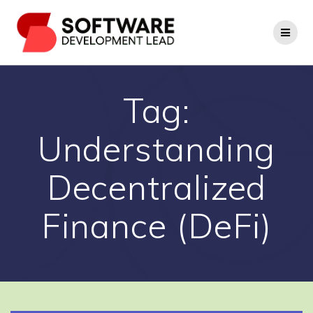
Skip
to
content
Tag:
Understanding
Decentralized
Finance (DeFi)