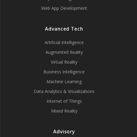
Web App Development
Advanced Tech
Artificial Intelligence
Augmented Reality
Virtual Reality
Business Intelligence
Machine Learning
Data Analytics & Visualizations
Internet of Things
Mixed Reality
Advisory