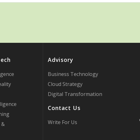
Tech
Advisory
ligence
Business Technology
ality
Cloud Strategy
Digital Transformation
ligence
Contact Us
ning
Write For Us
 &