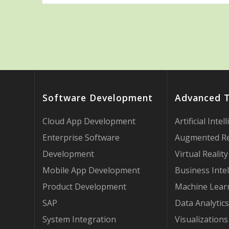
Software Development
Advanced 
Cloud App Development
Artificial Intel
Enterprise Software
Augmented Re
Development
Virtual Reality
Mobile App Development
Business Intel
Product Development
Machine Lear
SAP
Data Analytics
System Integration
Visualizations