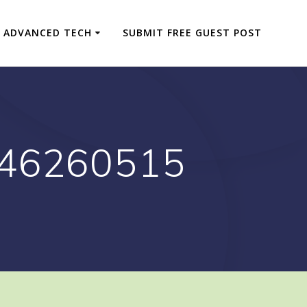
ADVANCED TECH
SUBMIT FREE GUEST POST
646260515