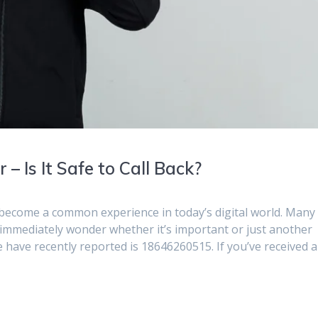
 Is It Safe to Call Back?
become a common experience in today’s digital world. Many
 immediately wonder whether it’s important or just another
ave recently reported is 18646260515. If you’ve received a 