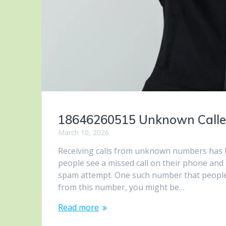
18646260515 Unknown Caller –
March 10, 2026
Receiving calls from unknown numbers has 
people see a missed call on their phone and
spam attempt. One such number that people h
from this number, you might be…
Read more