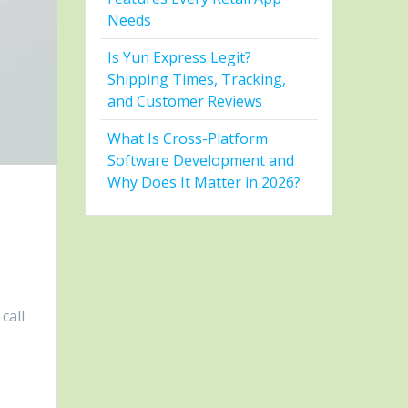
Needs
Is Yun Express Legit?
Shipping Times, Tracking,
and Customer Reviews
What Is Cross-Platform
Software Development and
Why Does It Matter in 2026?
call