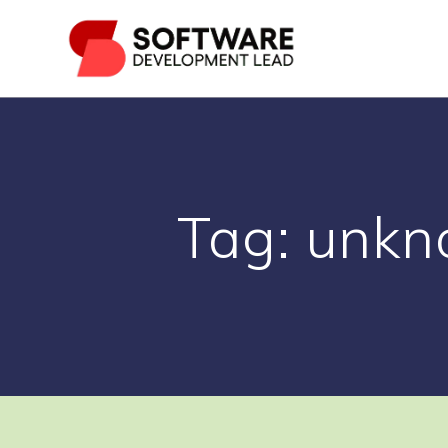
Skip
to
content
Tag:
unkn