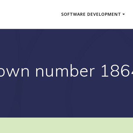
SOFTWARE DEVELOPMENT
own number 18