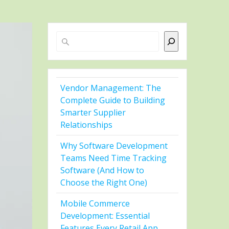
Search
Vendor Management: The
Complete Guide to Building
Smarter Supplier
Relationships
Why Software Development
Teams Need Time Tracking
Software (And How to
Choose the Right One)
Mobile Commerce
Development: Essential
Features Every Retail App