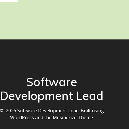
Software
Development Lead
© 2026 Software Development Lead. Built using
WordPress and the
Mesmerize Theme