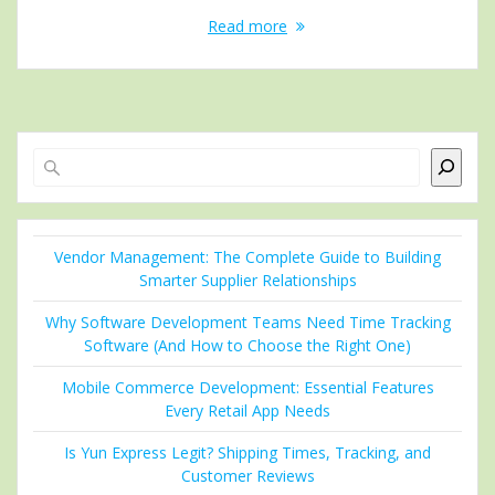
Read more
Search
Vendor Management: The Complete Guide to Building
Smarter Supplier Relationships
Why Software Development Teams Need Time Tracking
Software (And How to Choose the Right One)
Mobile Commerce Development: Essential Features
Every Retail App Needs
Is Yun Express Legit? Shipping Times, Tracking, and
Customer Reviews