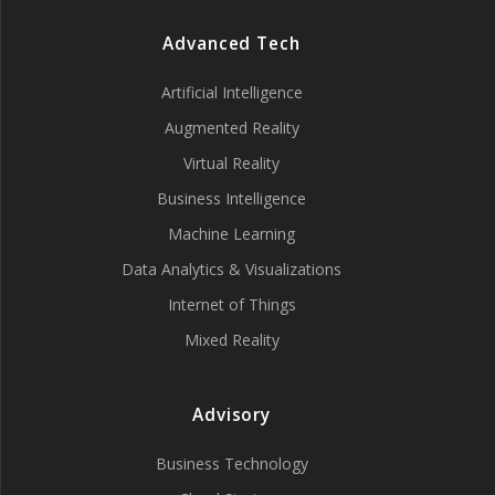
Advanced Tech
Artificial Intelligence
Augmented Reality
Virtual Reality
Business Intelligence
Machine Learning
Data Analytics & Visualizations
Internet of Things
Mixed Reality
Advisory
Business Technology