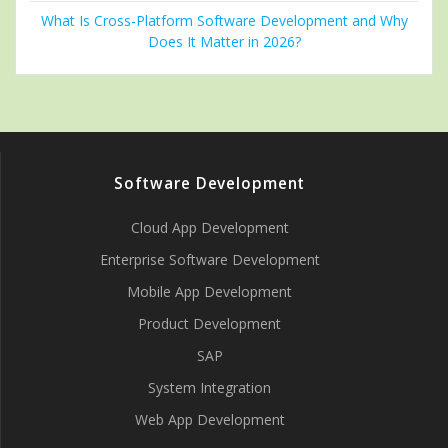
What Is Cross-Platform Software Development and Why
Does It Matter in 2026?
Software Development
Cloud App Development
Enterprise Software Development
Mobile App Development
Product Development
SAP
System Integration
Web App Development