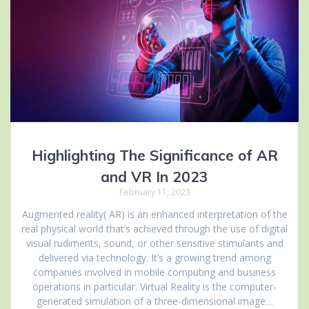
Highlighting The Significance of AR
and VR In 2023
February 11, 2023
Augmented reality( AR) is an enhanced interpretation of the
real physical world that’s achieved through the use of digital
visual rudiments, sound, or other sensitive stimulants and
delivered via technology. It’s a growing trend among
companies involved in mobile computing and business
operations in particular. Virtual Reality is the computer-
generated simulation of a three-dimensional image…