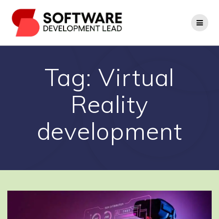
Skip
to
content
Tag:
Virtual
Reality
development