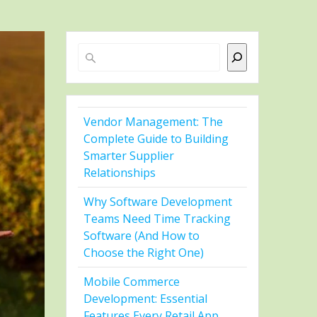
Search
Vendor Management: The
Complete Guide to Building
Smarter Supplier
Relationships
Why Software Development
Teams Need Time Tracking
Software (And How to
Choose the Right One)
Mobile Commerce
Development: Essential
Features Every Retail App