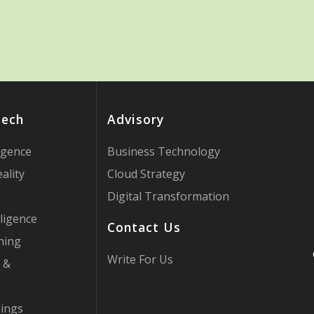
Tech
Advisory
ligence
Business Technology
ality
Cloud Strategy
Digital Transformation
ligence
Contact Us
ning
Write For Us
 &
hings