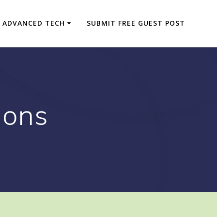
ADVANCED TECH
SUBMIT FREE GUEST POST
ions