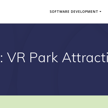
SOFTWARE DEVELOPMENT
:
VR Park Attract