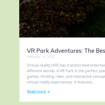
VR Park Adventures: The Best
February 14, 2025
Virtual reality (VR) has transformed enterta
different worlds. A VR Park is the perfect pl
games, thrilling rides, and interactive simul
virtual reality experiences. It features…
Read more