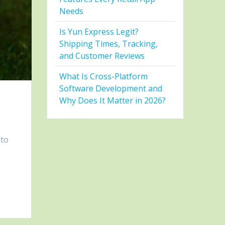
Needs
Is Yun Express Legit?
Shipping Times, Tracking,
and Customer Reviews
What Is Cross-Platform
Software Development and
Why Does It Matter in 2026?
 to