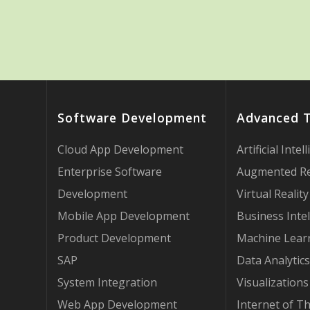
Software Development
Advanced 
Cloud App Development
Artificial Intel
Enterprise Software
Augmented Re
Development
Virtual Reality
Mobile App Development
Business Intel
Product Development
Machine Lear
SAP
Data Analytics
System Integration
Visualizations
Web App Development
Internet of T