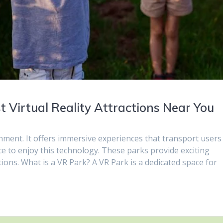
 Virtual Reality Attractions Near You
inment. It offers immersive experiences that transport users
ace to enjoy this technology. These parks provide exciting
ations. What is a VR Park? A VR Park is a dedicated space for