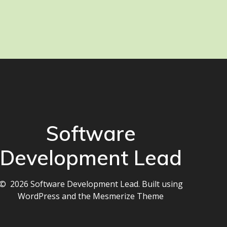
Software
Development Lead
© 2026 Software Development Lead. Built using
WordPress and the
Mesmerize Theme