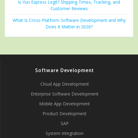
Is Yun Express Legit? Shipping Times, Tracking, and
Customer Reviews
What Is Cross-Platform Software Development and Why
Does It Matter in 2026?
Software Development
Cloud App Development
Enterprise Software Development
Mobile App Development
Product Development
SAP
System Integration