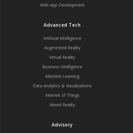
Web App Development
Advanced Tech
Artificial Intelligence
Augmented Reality
Virtual Reality
Business Intelligence
Machine Learning
Data Analytics & Visualizations
Internet of Things
Mixed Reality
Advisory