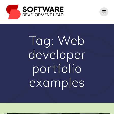
Skip
to
content
Tag:
Web
developer
portfolio
examples