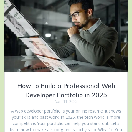
How to Build a Professional Web
Developer Portfolio in 2025
April 11, 2025
A web developer portfolio is your online resume. It shows
your skills and past work. In 2025, the tech world is more
competitive. Your portfolio can help you stand out. Let’s
learn how to make a strong one step by step. Why Do You