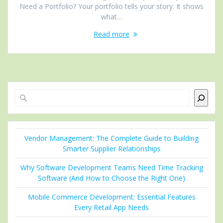
Need a Portfolio? Your portfolio tells your story. It shows
what…
Read more
Search
Vendor Management: The Complete Guide to Building
Smarter Supplier Relationships
Why Software Development Teams Need Time Tracking
Software (And How to Choose the Right One)
Mobile Commerce Development: Essential Features
Every Retail App Needs