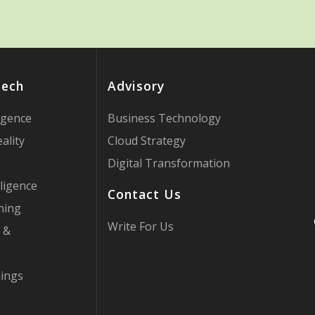
Tech
Advisory
ligence
Business Technology
ality
Cloud Strategy
Digital Transformation
ligence
Contact Us
ning
Write For Us
 &
hings