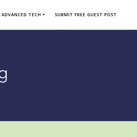
ADVANCED TECH
SUBMIT FREE GUEST POST
g