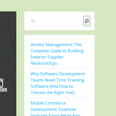
Search
Vendor Management: The
Complete Guide to Building
Smarter Supplier
Relationships
Why Software Development
Teams Need Time Tracking
Software (And How to
Choose the Right One)
Mobile Commerce
Development: Essential
Features Every Retail App