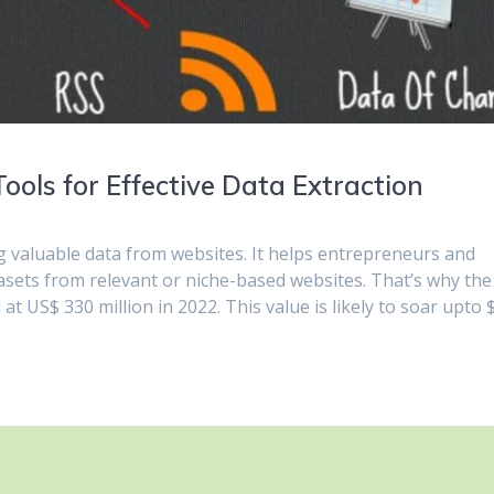
ols for Effective Data Extraction
g valuable data from websites. It helps entrepreneurs and
asets from relevant or niche-based websites. That’s why the
t US$ 330 million in 2022. This value is likely to soar upto 