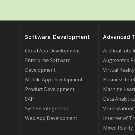
Software Development
Advanced 
Cloud App Development
Artificial Intel
Enterprise Software
Augmented Re
Development
Virtual Reality
Mobile App Development
Business Intel
Product Development
Machine Lear
SAP
Data Analytics
System Integration
Visualizations
Web App Development
Internet of T
Mixed Reality