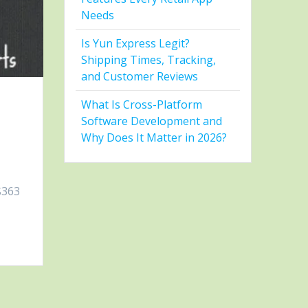
Needs
Is Yun Express Legit?
Shipping Times, Tracking,
and Customer Reviews
What Is Cross-Platform
Software Development and
Why Does It Matter in 2026?
$363