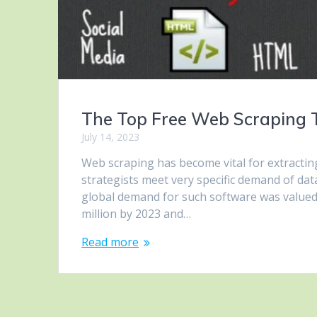
The Top Free Web Scraping To
July 14, 2023
Web scraping has become vital for extractin
strategists meet very specific demand of dat
global demand for such software was valued a
million by 2023 and…
Read more