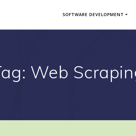
SOFTWARE DEVELOPMENT
Tag:
Web Scrapin