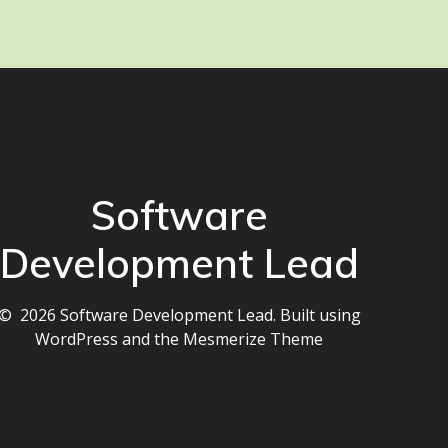
Software
Development Lead
© 2026 Software Development Lead. Built using
WordPress and the
Mesmerize Theme