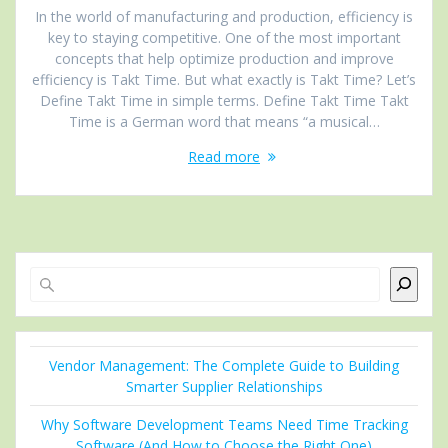
In the world of manufacturing and production, efficiency is
key to staying competitive. One of the most important
concepts that help optimize production and improve
efficiency is Takt Time. But what exactly is Takt Time? Let’s
Define Takt Time in simple terms. Define Takt Time Takt
Time is a German word that means “a musical…
Read more
Search
Vendor Management: The Complete Guide to Building
Smarter Supplier Relationships
Why Software Development Teams Need Time Tracking
Software (And How to Choose the Right One)