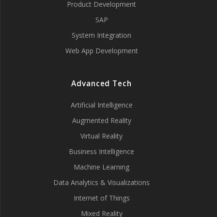
Product Development
SAP
System Integration
Web App Development
Advanced Tech
Artificial Intelligence
Augmented Reality
Virtual Reality
Business Intelligence
Machine Learning
Data Analytics & Visualizations
Internet of Things
Mixed Reality