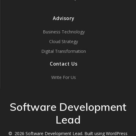
Advisory
Business Technology
Cloud Strategy
Digital Transformation
Contact Us
Write For Us
Software Development
Lead
© 2026 Software Development Lead. Built using WordPress