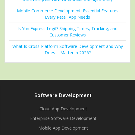
Mobile Commerce Development: Essential Features
Every Retail App Needs
Is Yun Express Legit? Shipping Times, Tracking, and
Customer Reviews
What Is Cross-Platform Software Development and Why
Does It Matter in 2026?
Software Development
Cloud App Development
Enterprise Software Development
Mobile App Development