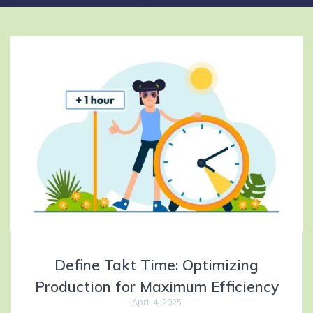
Define Takt Time: Optimizing
Production for Maximum Efficiency
April 4, 2025