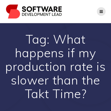
Skip
to
content
Tag:
What
happens if my
production rate is
slower than the
Takt Time?